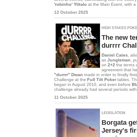
'robinho' Ylitalo
at the Main Event, with a
12 October 2025
HIGH STAKES POK
The new te
durrrr Cha
Daniel Cates
, al
as
Jungleman
, p
on
2+2
the terms 
agreement that h
"durrrr" Dwan
made ​​in order to finally fin
Challenge at the
Full Tilt Poker
tables. Th
began in August 2010, and even before
Bl
challenge already had several periods with
11 October 2025
LEGISLATION
Borgata ge
Jersey's fir