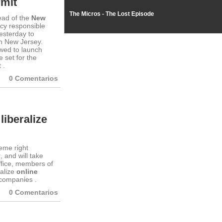
mit
The Micros - The Lost Episode
ead of the
New
cy responsible
esterday to
n New Jersey.
owed to launch
 set for the
 .
0 Comentarios
iberalize
eme right
y
, and will take
ffice, members of
ralize
online
 companies .
0 Comentarios