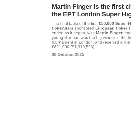
Martin Finger is the first 
the EPT London Super Hig
The final table of the first
£50,000 Super H
PokerStars
sponsored
European Poker 
ended as it began, with
Martin Finger
lead
young German was the big winner in the firs
tournament in London, and received a first 
£821,000 ($1,319,593) .
08 October 2025
Legal Advice
FAQ