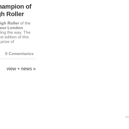
champion of
h Roller
igh Roller
of the
Tour London
ing the way. The
t edition of this
prize of
0 Comentarios
view + news »
Feedback
Advertising
Favourites
Neria
Poker
Patrik Antonius
Doyle Brunson
Phil Hellmuth
Online Poker
News
High Stakes