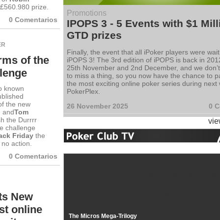
 £560.980 prize.
Promotions
0 Comentarios
IPOPS 3 - 5 Events with $1 Mill
GTD prizes
ER
Finally, the event that all iPoker players were wai
rms of the
iPOPS 3! The 3rd edition of iPOPS is back in 20
25th November and 2nd December, and we don’t
llenge
to miss a thing, so you now have the chance to pa
the most exciting online poker series during nex
so known
PokerPlex.
ublished
of the new
26 November 2025
0 C
e and
Tom
ish the Durrrr
vie
e challenge
ack Friday
the
 no action.
0 Comentarios
You need Flash player 8+ and Ja
enabled to view this video
ts New
st online
The Micros Mega-Trilogy