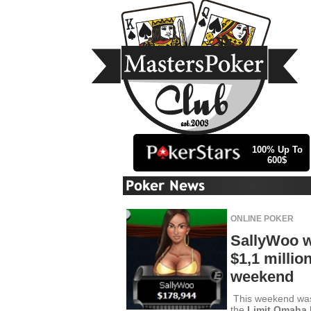
Welcome
Rul
100% Up To
600$
ONLINE POKER
SallyWoo 
$1,1 million
weekend
This weekend was 
the
Limit Omaha 