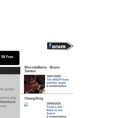
$8 Free
Articles
BlocodaBarra - Bruno
Santos
18/07/2025
The WSOP from
another angle
0 comentarios
the poker
rooms pay
Chang3ling
Rakeback
29/06/2025
room
Fixed Limit -
Back to the
future
0 comentarios