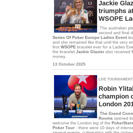
Jackie Glaz
triumphs at
WSOPE Lad
The australian pl
second and final 
Series Of Poker Europe
Ladies Event
lea
and she remained like that until the very e
first
WSOPE
bracelet ever for a Ladies Even
the bracelet
Jackie Glazier
also received €
money.
13 October 2025
LIVE TOURNAMENT
Robin Ylital
champion o
London 20
The Grand Con
Rooms
opened its
welcome the London leg of the
PokerStar
Poker Tour
- there were 10 days of inten
several events, culminating with the victor