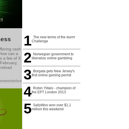
Most viewed
1
The new terms of the durrrr
ness
Challenge
ffering cash
2
 How can a
Norwegian government to
s a fee of X
liberalize online gambling
 February,
 reload
3
Borgata gets New Jersey's
first online gaming permit
omentarios
4
Robin Ylitalo - champion of
the EPT London 2013
5
SallyWoo won over $1,1
million this weekend