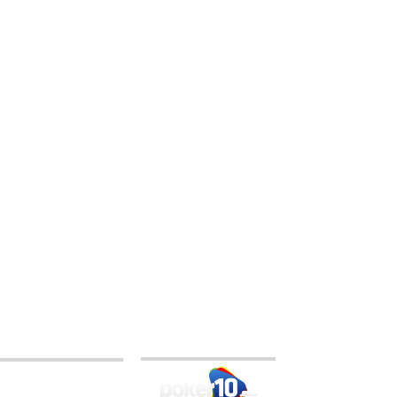
Home
Media Partners
Hastoplay Network
AmericanFlop.com
PokerDoBrasil.com