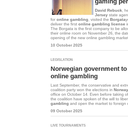
gaming per
David Rebuck
, h
Jersey
state agen
for
online gambling
, visited the
Borgata
y
deliver the first
online gambling license
i
The Borgata is the first company to be all
their online room on November 26, the date
opening of the new online gambling market
10 October 2025
LEGISLATION
Norwegian government to l
online gambling
Last September, the conservative and extr
coalition party won the elections in
Norwa
office on October 14. Even before taking o
the coalition have spoken of the will to libe
gambling
and open the market to foreign
09 October 2025
LIVE TOURNAMENTS