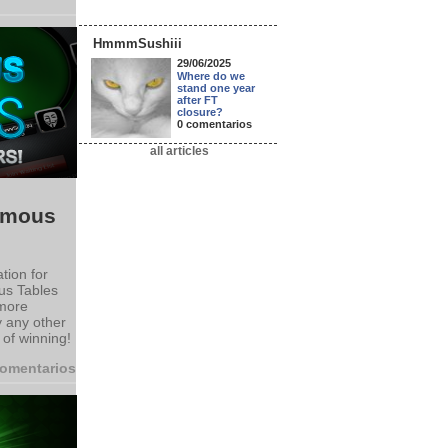
HmmmSushiii
29/06/2025
Where do we
stand one year
after FT
closure?
0 comentarios
all articles
ymous
tion for
us Tables
 more
y any other
 of winning!
omentarios