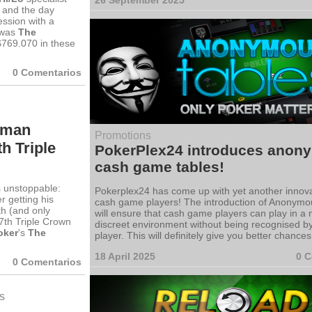
26 September 2025
 and the day
ession with a
 was
The
$769.070 in these
0 Comentarios
rman
Promotions
h Triple
PokerPlex24 introduces anon
cash game tables!
s unstoppable:
Pokerplex24 has come up with yet another innova
r getting his
cash game players! The introduction of Anonymo
h (and only
will ensure that cash game players can play in a
17th Triple Crown
discreet environment without being recognised b
Poker
's
The
player. This will definitely give you better chances
18 April 2025
0 C
0 Comentarios
S