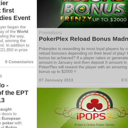
ier
 first
ies Event
ayer began the
day of the
World
Promotions
ding the way,
PokerPlex Reload Bonus Mad
nd, winning the
t. In addition to
Pokerplex is rewarding its most loyal players by o
21,850 in prize
reload bonuses depending on their level of play!
bonus be achieved? If a player rakes or generate
0 Comentarios
amount in January and then deposit X amount in
PokerPlex will reward the player with an amazing
bonus up to $2000 !!
S
07 Jannuary 2013
0 C
o -
f the EPT
13
naught
 doors to
s European
se
poker
with
y of
Robin