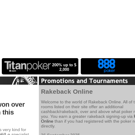
es
News
Players
Store
Rooms
Promotions
Results
200% up to $
2,000
Rakeback Online
Welcome to the world of Rakeback Online. All of 
won over
rooms listed on their site offer an additional
 this
cashback/rakeback, over and above what poker 
you. You earn a greater rakeback signing-up via
Online
than if you had registered with the poker 
directly.
very kind for
Hi/Lo
specialist