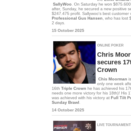
SallyWoo
. On Saturday he won $875.600
after, Sunday, he secured a new positive s
$247.475 profit. Sallywoo's best customer
Professional Gus Hansen
, who has lost 
2 days.
15 October 2025
ONLINE POKER
Chris Moo
secures 17t
Crown
Chis Moorman
i
only one week afte
16th
Triple Crown
he has achieved his 17t
needs one more victory for his 18th)! His 
was achieved with his victory at
Full Tilt 
Sunday Brawl
.
14 October 2025
LIVE TOURNAMENT