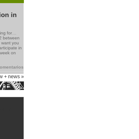
ion in
ting for…
12 between
 want you
rticipate in
t week on
omentarios
w + news »
vaScript
.