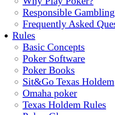
Why Play Poker?
Responsible Gambling
Frequently Asked Que
Rules
Basic Concepts
Poker Software
Poker Books
Sit&Go Texas Holdem
Omaha poker
Texas Holdem Rules