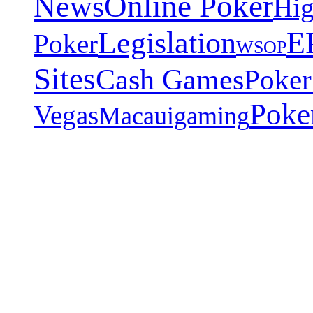
Online Poker
News
Hig
Legislation
E
Poker
WSOP
Sites
Cash Games
Poker
Poke
Vegas
Macau
igaming