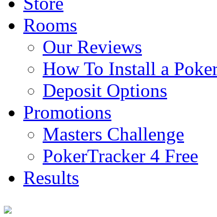
Store
Rooms
Our Reviews
How To Install a Pok
Deposit Options
Promotions
Masters Challenge
PokerTracker 4 Free
Results