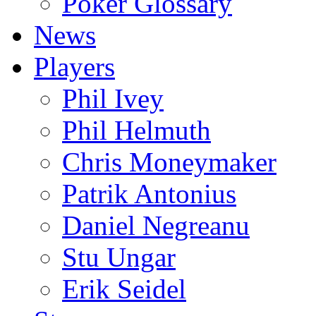
Poker Glossary
News
Players
Phil Ivey
Phil Helmuth
Chris Moneymaker
Patrik Antonius
Daniel Negreanu
Stu Ungar
Erik Seidel