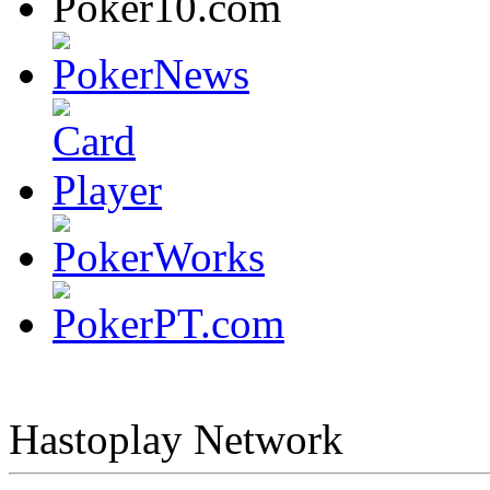
Hastoplay Network