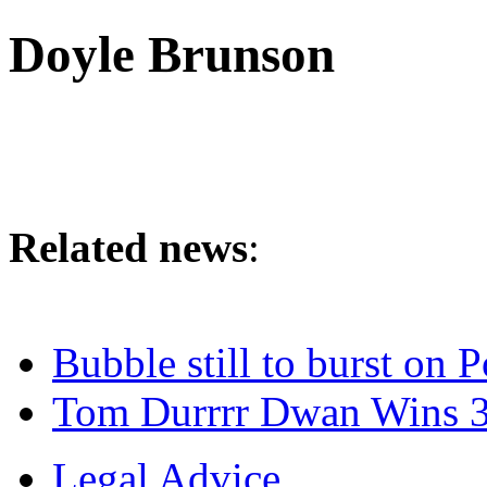
Doyle Brunson
Related news
:
Bubble still to burst on
Tom Durrrr Dwan Wins 3
Legal Advice