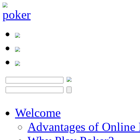
Welcome
Advantages of Online