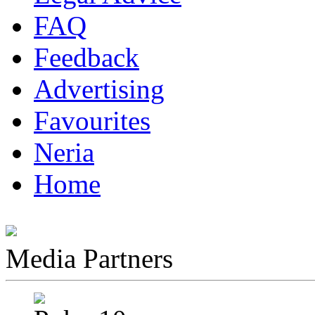
FAQ
Feedback
Advertising
Favourites
Neria
Home
Media Partners