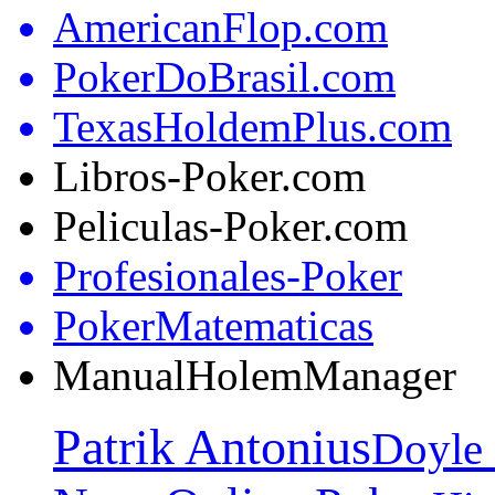
AmericanFlop.com
PokerDoBrasil.com
TexasHoldemPlus.com
Libros-Poker.com
Peliculas-Poker.com
Profesionales-Poker
PokerMatematicas
ManualHolemManager
Patrik Antonius
Doyle