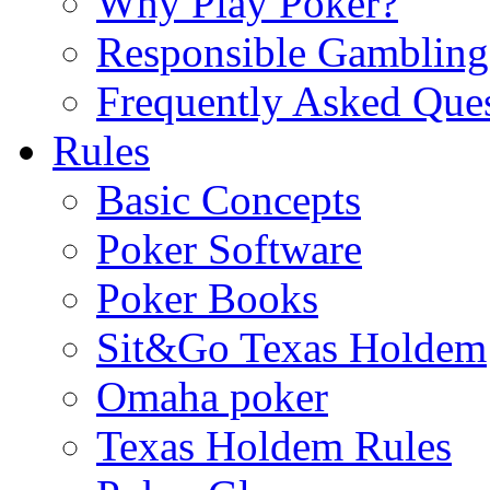
Why Play Poker?
Responsible Gambling
Frequently Asked Que
Rules
Basic Concepts
Poker Software
Poker Books
Sit&Go Texas Holdem
Omaha poker
Texas Holdem Rules