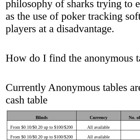
philosophy of sharks trying to e
as the use of poker tracking so
players at a disadvantage.
How do I find the anonymous t
Currently Anonymous tables are
cash table
Blinds
Currency
No. of
From $0.10/$0.20 up to $100/$200
All available
From $0.10/$0.20 up to $100/$200
All available