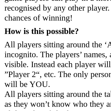
recognised by any other player. 
chances of winning!
How is this possible?
All players sitting around the 
incognito. The players’ names, 
visible. Instead each player wil
”Player 2“, etc. The only pers
will be YOU.
All players sitting around the t
as they won’t know who they ar