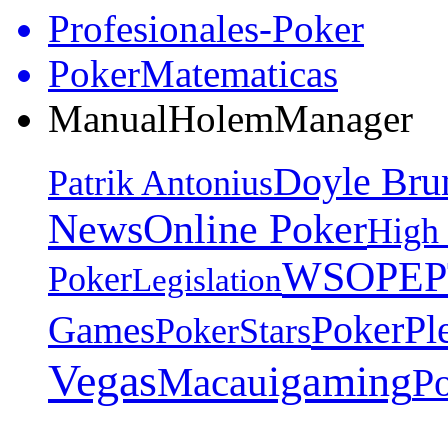
Profesionales-Poker
PokerMatematicas
ManualHolemManager
Doyle Bru
Patrik Antonius
News
Online Poker
High 
WSOP
EP
Poker
Legislation
PokerPl
Games
PokerStars
Vegas
igaming
Macau
P