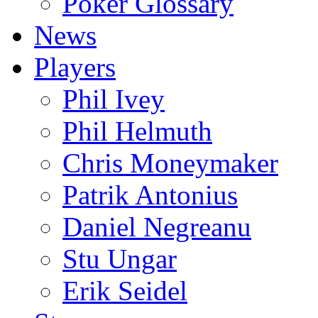
Poker Glossary
News
Players
Phil Ivey
Phil Helmuth
Chris Moneymaker
Patrik Antonius
Daniel Negreanu
Stu Ungar
Erik Seidel