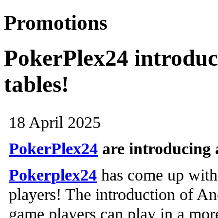
Promotions
PokerPlex24 introdu
tables!
18 April 2025
PokerPlex24
are introducing
Pokerplex24
has come up with
players! The introduction of A
game players can play in a mor