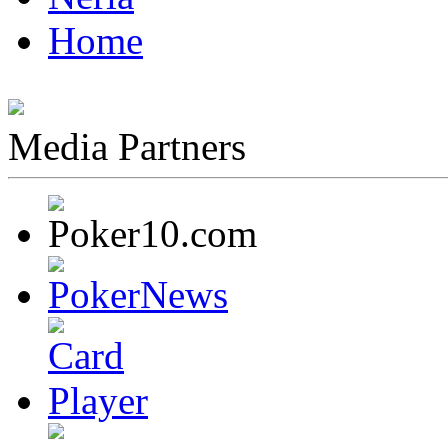
Home
Media Partners