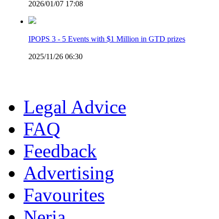
2026/01/07 17:08
IPOPS 3 - 5 Events with $1 Million in GTD prizes
2025/11/26 06:30
Legal Advice
FAQ
Feedback
Advertising
Favourites
Neria