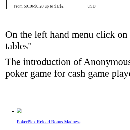
From $0.10/$0.20 up to $1/$2
USD
On the left hand menu click 
tables"
The introduction of Anonymous 
poker game for cash game play
PokerPlex Reload Bonus Madness