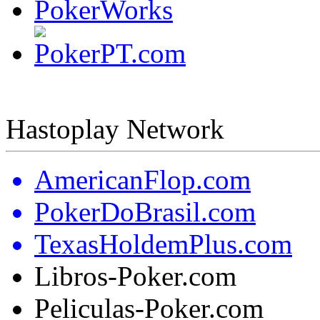
Hastoplay Network
AmericanFlop.com
PokerDoBrasil.com
TexasHoldemPlus.com
Libros-Poker.com
Peliculas-Poker.com