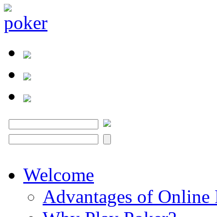
Welcome
Advantages of Online