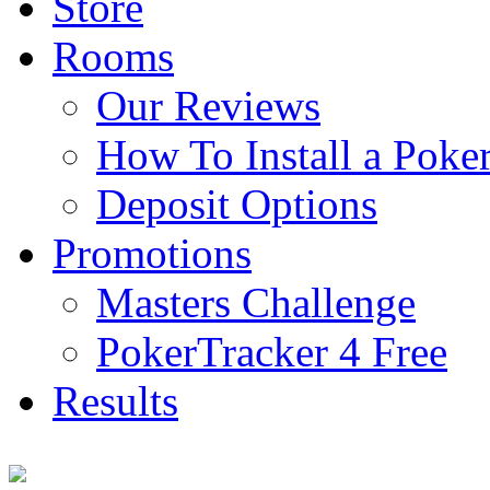
Store
Rooms
Our Reviews
How To Install a Pok
Deposit Options
Promotions
Masters Challenge
PokerTracker 4 Free
Results