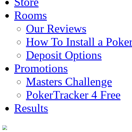
Store
Rooms
Our Reviews
How To Install a Pok
Deposit Options
Promotions
Masters Challenge
PokerTracker 4 Free
Results