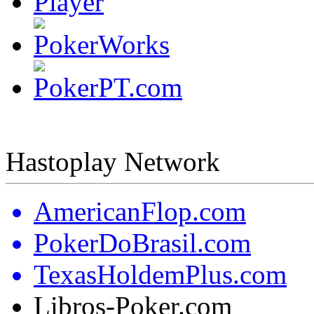
Hastoplay Network
AmericanFlop.com
PokerDoBrasil.com
TexasHoldemPlus.com
Libros-Poker.com