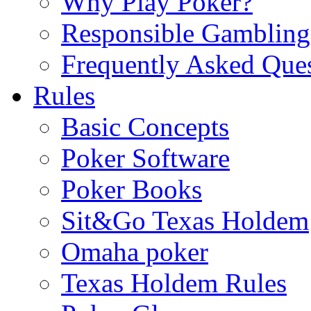
Why Play Poker?
Responsible Gambling
Frequently Asked Que
Rules
Basic Concepts
Poker Software
Poker Books
Sit&Go Texas Holdem
Omaha poker
Texas Holdem Rules