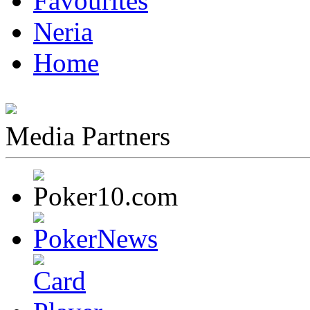
Favourites
Neria
Home
Media Partners