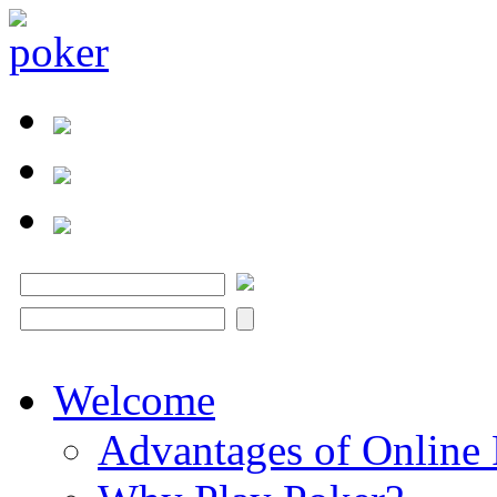
Welcome
Advantages of Online