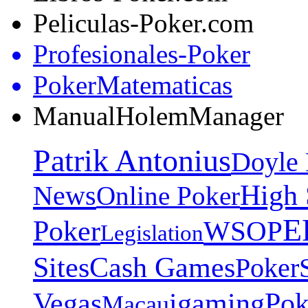
Peliculas-Poker.com
Profesionales-Poker
PokerMatematicas
ManualHolemManager
Patrik Antonius
Doyle
High 
News
Online Poker
E
Poker
WSOP
Legislation
Sites
Cash Games
PokerS
Vegas
igaming
Pok
Macau