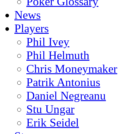
Poker Glossary
News
Players
Phil Ivey
Phil Helmuth
Chris Moneymaker
Patrik Antonius
Daniel Negreanu
Stu Ungar
Erik Seidel