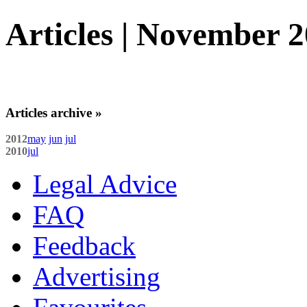
Articles | November 
Articles archive »
2012
may
jun
jul
2010
jul
Legal Advice
FAQ
Feedback
Advertising