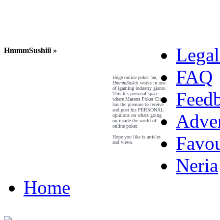
Legal
HmmmSushiii »
FAQ
Huge online poker fan,
HmmmSushii
works in one
of igaming industry giants.
Feed
This his personal space
where Masters Poker Club
has the pleasure to receive
and post his PERSONAL
Adver
opinions on whats going
on inside the world of
online poker.
Favou
Hope you like is articles
and views.
Neria
Home