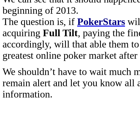
beginning of 2013.
The question is, if
PokerStars
wil
acquiring
Full Tilt
, paying the fin
accordingly, will that able them to
greatest online poker market afte
We shouldn’t have to wait much m
remain alert and let you know all a
information.