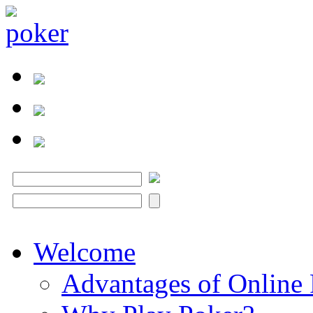
Welcome
Advantages of Online