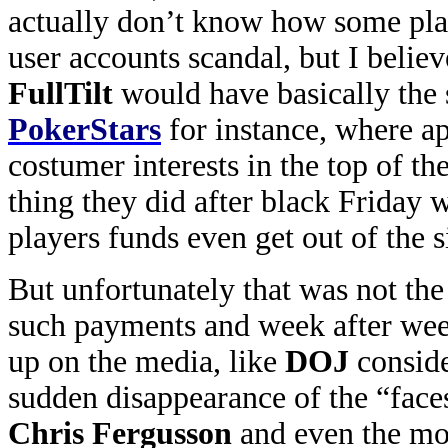
actually don’t know how some play
user accounts scandal, but I belie
FullTilt
would have basically the 
PokerStars
for instance, where ap
costumer interests in the top of the
thing they did after black Friday 
players funds even get out of the s
But unfortunately that was not th
such payments and week after we
up on the media, like
DOJ
conside
sudden disappearance of the “face
Chris Fergusson
and even the mo