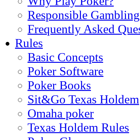
Why Play Poker?
Responsible Gambling
Frequently Asked Que
Rules
Basic Concepts
Poker Software
Poker Books
Sit&Go Texas Holdem
Omaha poker
Texas Holdem Rules