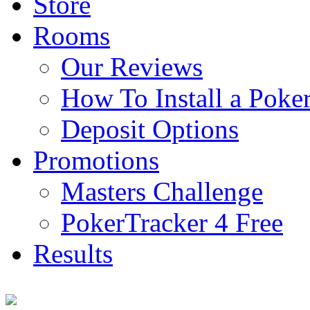
Store
Rooms
Our Reviews
How To Install a Pok
Deposit Options
Promotions
Masters Challenge
PokerTracker 4 Free
Results