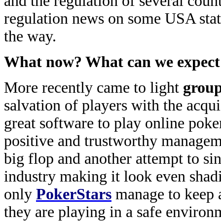
and the regulation of several coun
regulation news on some USA stat
the way.
What now? What can we expect f
More recently came to light
group
salvation of players with the acqui
great software to play online poker
positive and trustworthy manageme
big flop and another attempt to si
industry making it look even shadie
only
PokerStars
manage to keep a 
they are playing in a safe environ