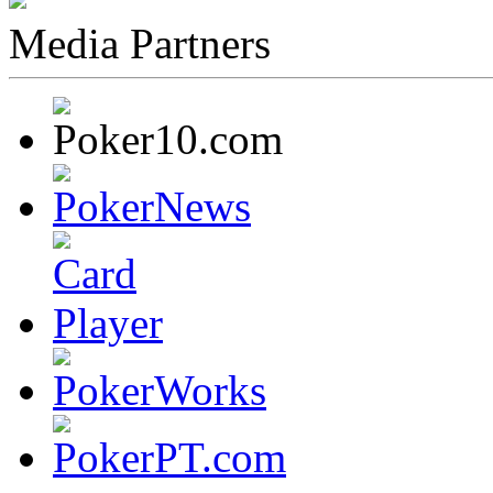
Media Partners