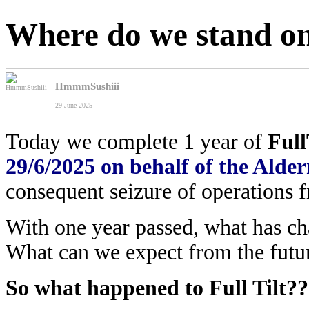
Where do we stand on
HmmmSushiii
29 June 2025
Today we complete 1 year of
Full
29/6/2025 on behalf of the Al
consequent seizure of operations f
With one year passed, what has c
What can we expect from the futur
So what happened to Full Tilt??