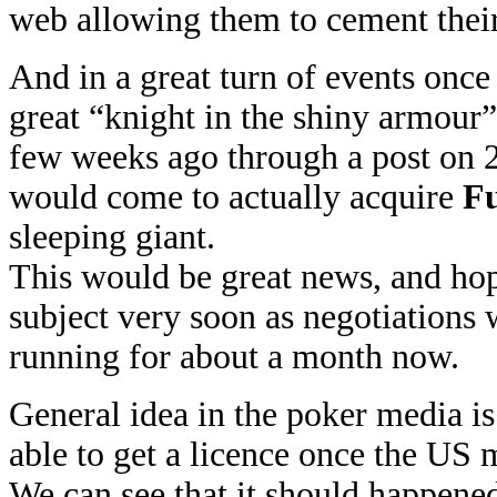
web allowing them to cement their
And in a great turn of events onc
great “knight in the shiny armour” t
few weeks ago through a post on
would come to actually acquire
Fu
sleeping giant.
This would be great news, and hop
subject very soon as negotiations 
running for about a month now.
General idea in the poker media is t
able to get a licence once the US 
We can see that it should happene