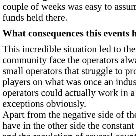
couple of weeks was easy to assum
funds held there.
What consequences this events h
This incredible situation led to t
community face the operators alwa
small operators that struggle to p
players on what was once an indust
operators could actually work in a
exceptions obviously.
Apart from the negative side of th
have in the other side the constant