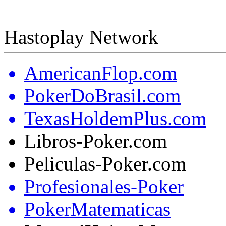
Hastoplay Network
AmericanFlop.com
PokerDoBrasil.com
TexasHoldemPlus.com
Libros-Poker.com
Peliculas-Poker.com
Profesionales-Poker
PokerMatematicas