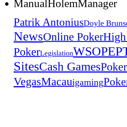
ManualHolemManager
Patrik Antonius
Doyle Bruns
News
Online Poker
High
EP
WSOP
Poker
Legislation
Sites
Cash Games
Poker
Vegas
Macau
Poke
igaming