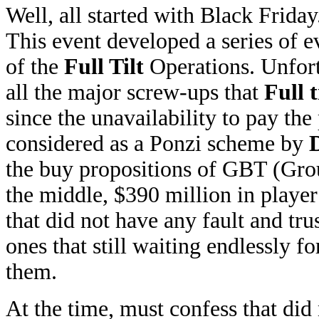
Well, all started with Black Friday
This event developed a series of e
of the
Full Tilt
Operations. Unfortu
all the major screw-ups that
Full t
since the unavailability to pay the
considered as a Ponzi scheme by
the buy propositions of GBT (Grou
the middle, $390 million in playe
that did not have any fault and tr
ones that still waiting endlessly 
them.
At the time, must confess that di