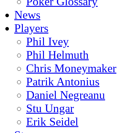
Poker Glossary
News
Players
Phil Ivey
Phil Helmuth
Chris Moneymaker
Patrik Antonius
Daniel Negreanu
Stu Ungar
Erik Seidel