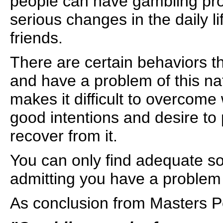
people can have gambling pro
serious changes in the daily l
friends.
There are certain behaviors t
and have a problem of this nat
makes it difficult to overcome
good intentions and desire to 
recover from it.
You can only find adequate so
admitting you have a problem i
As conclusion from Masters P