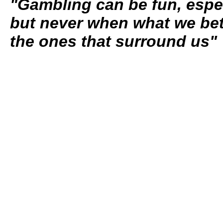
"Gambling can be fun, espe
but never when what we bet 
the ones that surround us"
Legal Advice
FAQ
Feedback
Advert
Patrik Antoniu
Poker 
Hellmuth
Stakes Poker
L
Poker Sites
Cash Games
Maca
Vegas