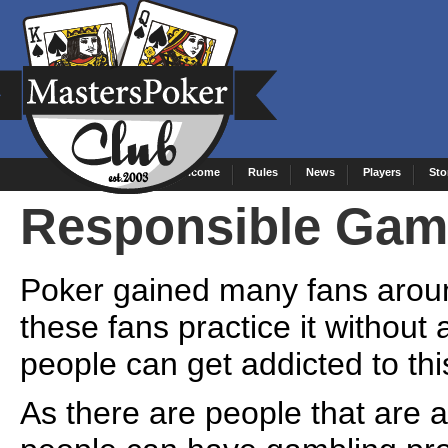
Welcome
Rules
News
Players
Sto
Responsible Gam
Poker gained many fans around
these fans practice it witho
people can get addicted to thi
As there are people that are 