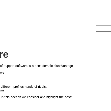
es
News
Players
Store
Rooms
Promotions
Results
re
 of support software is a considerable disadvantage.
ays:
different profiles hands of rivals.
ons.
n this section we consider and highlight the best: