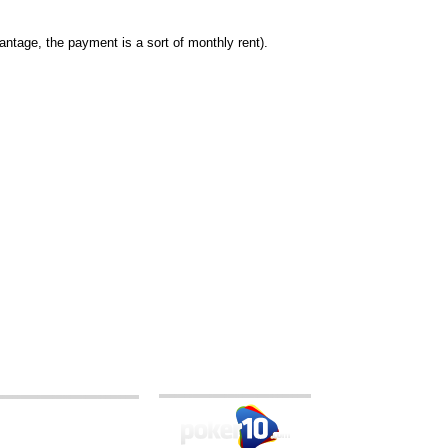
antage, the payment is a sort of monthly rent).
Home
Media Partners
Hastoplay Network
AmericanFlop.com
PokerDoBrasil.com
TexasHoldemPlus.com