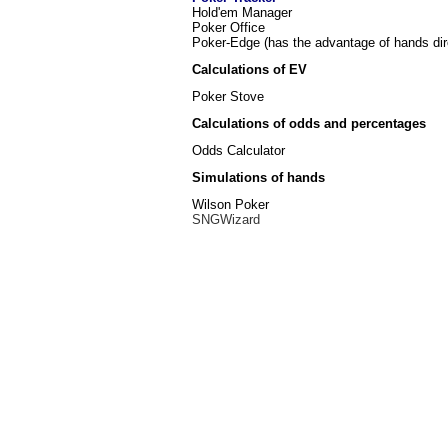
Hold'em Manager
Poker Office
Poker-Edge (has the advantage of hands dire
Calculations of EV
Poker Stove
Calculations of odds and percentages
Odds Calculator
Simulations of hands
Wilson Poker
SNGWizard
Legal Advice
FAQ