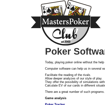
Welcome
Rul
Poker Softwa
Today, playing poker online without the help
Computer software can help us in several w
Facilitate the reading of the rivals.
Allow deeper analyzes of our style of play.
They offer the possibility of simulations with 
Calculate EV of our cards in different situati
There are a great number of such programs. I
Game analysis
Poker Tracker