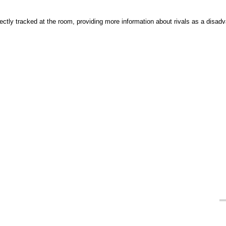
ctly tracked at the room, providing more information about rivals as a disadv
Feedback
Advertising
Favourites
Neria
Phil
Doyle Brunson
Patrik Antonius
Hellmuth
High Stakes
Online Poker
Poker News