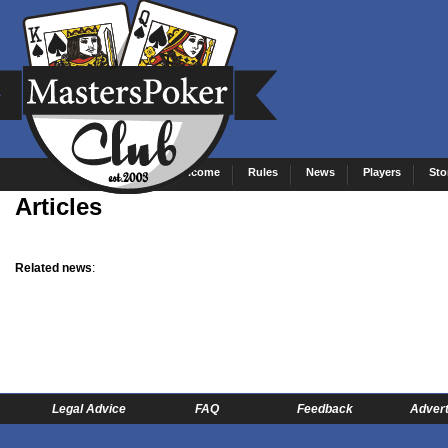
Welcome
Rules
News
Players
Sto
Articles
Related news
:
Legal Advice
FAQ
Feedback
Advert