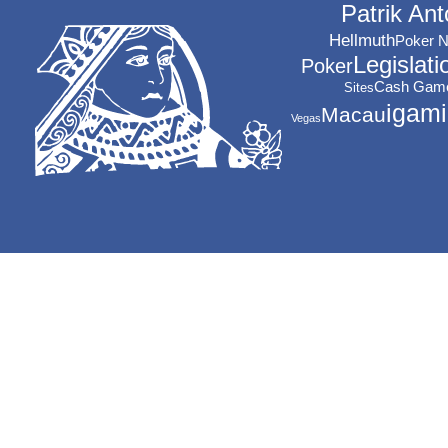
Patrik Ant
Hellmuth
Poker 
Legislati
Poker
Cash Gam
Sites
Igam
Macau
Vegas