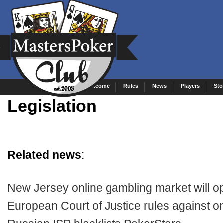
Welcome
Rules
News
Players
Sto
Legislation
Related news
:
New Jersey online gambling market will 
European Court of Justice rules against on