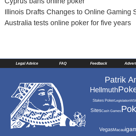
Cyprus bans online poker
Illinois Drafts Changes to Online Gaming 
Australia tests online poker for five years
Legal Advice
FAQ
Feedback
Advert
Patrik A
Pok
Hellmuth
Stakes Poker
Legislation
WS
Pok
Sites
Cash Games
Iga
Vegas
Macau