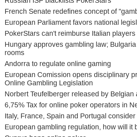
Russian ISP blacklists PokerStars
French Senate redefines concept of "gamb
European Parliament favors national legisl
PokerStars can't reimburse Italian players
Hungary approves gambling law; Bulgaria 
rooms
Andorra to regulate online gaming
European Comission opens disciplinary p
Online Gambling Legislation
Norbert Teufelberger released by Belgian a
6,75% Tax for online poker operators in 
Italy, France, Spain and Portugal consider
European gambling regulation, how will it 