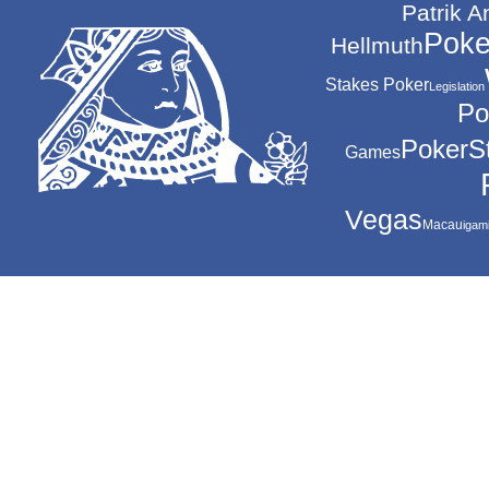
Patrik A
Poke
Hellmuth
Stakes Poker
Legislation
Po
PokerS
Games
Vegas
Macau
Igam