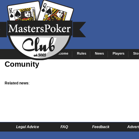
Welcome
Rules
News
Players
Sto
Comunity
Related news
:
Legal Advice
FAQ
Feedback
Advert