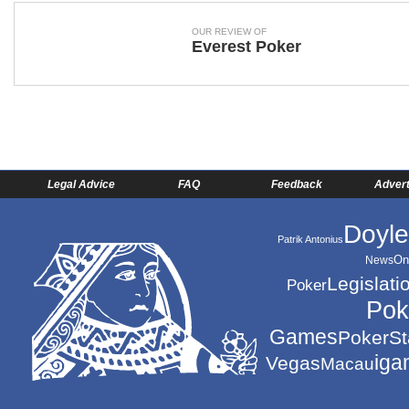
OUR REVIEW OF
Everest Poker
Legal Advice
FAQ
Feedback
Advert
Doyle
Patrik Antonius
On
News
Legislati
Poker
Pok
Games
PokerSt
Iga
Vegas
Macau