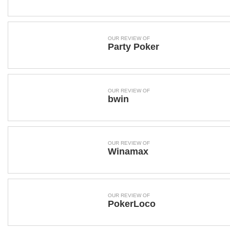
OUR REVIEW OF
Party Poker
OUR REVIEW OF
bwin
OUR REVIEW OF
Winamax
OUR REVIEW OF
PokerLoco