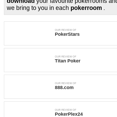
download
your favourite pokerrooms and 
we bring to you in each
pokerroom
.
OUR REVIEW OF
PokerStars
ma
OUR REVIEW OF
Titan Poker
OUR REVIEW OF
888.com
OUR REVIEW OF
PokerPlex24