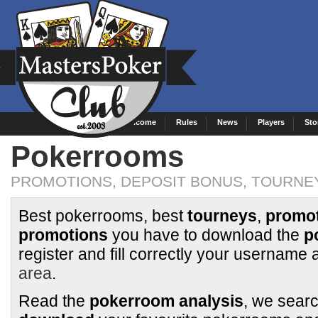
Welcome
Rules
News
Players
Sto
Pokerrooms
PROMOTIONS, DEPOSIT BONUS, TOURNE
Best pokerrooms, best
tourneys
,
promo
promotions
you have to download the
p
register and fill correctly your username
area
.
Read the
pokerroom analysis
, we searc