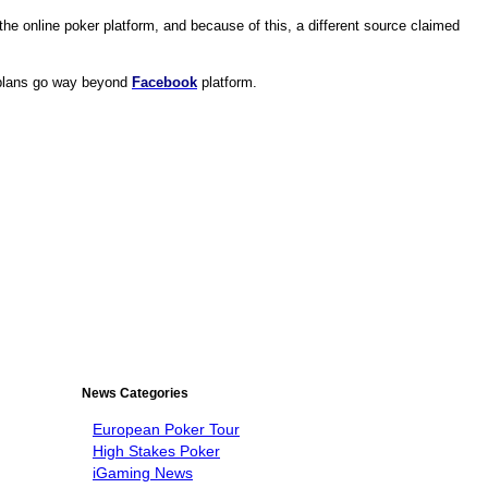
 the online poker platform, and because of this, a different source claimed
 plans go way beyond
Facebook
platform.
News Categories
European Poker Tour
High Stakes Poker
iGaming News