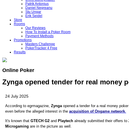
Patrik Antonius
Daniel Negreanu
Stu Ungar
Erik Seidel
Store
Rooms
Our Reviews
How To Install a Poker Room
Payment Methods
Promotions
Masters Challenge
PokerTracker 4 Free
Results
Online Poker
Zynga opened tender for real money p
24 July 2025
According to egrmagazine,
Zynga
opened a tender for a real money poker p
even before the alleged interest in the
acquisition of Ongame network
.
It's known that
GTECH G2
and
Playtech
already submitted their offers to
Microgaming
are in the picture as well.