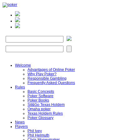
Welcome
Advantages of Online Poker
Why Play Poker?
Responsible Gambling
Frequently Asked Questions
Rules
Basic Concepts
Poker Software
Poker Books
Sit&Go Texas Holdem
Omaha poker
Texas Holdem Rules
Poker Glossary
News
Players
Phil Ivey
Phil Helmuth
Chris Moneymaker