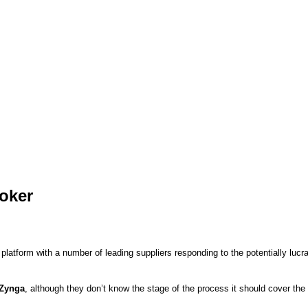
oker
latform with a number of leading suppliers responding to the potentially lucr
Zynga
, although they don’t know the stage of the process it should cover the