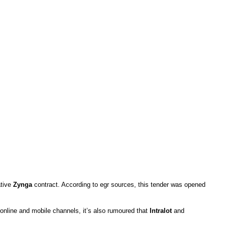
ative
Zynga
contract. According to egr sources, this tender was opened
 online and mobile channels, it’s also rumoured that
Intralot
and