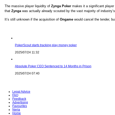
The massive player liquidity of
Zynga Poker
makes it a significant player 
that
Zynga
was actually already scouted by the vast majority of industry’s 
It’s still unknown if the acquisition of
Ongame
would cancel the tender, bu
PokerScout starts tracking play money poker
2025/07/24 11:32
Absolute Poker CEO Sentenced to 14 Months in Prison
2025/07/24 07:40
Legal Advice
FAQ
Feedback
Advertising
Favourites
Neria
Home