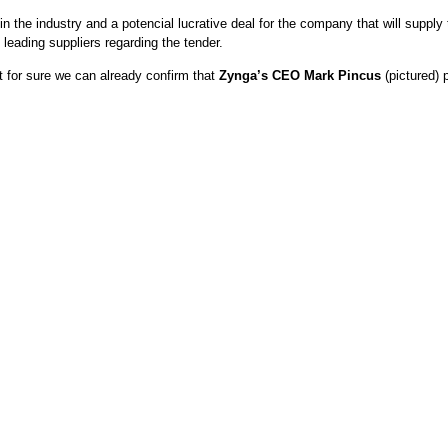
in the industry and a potencial lucrative deal for the company that will supply
leading suppliers regarding the tender.
t for sure we can already confirm that
Zynga’s CEO
Mark Pincus
(pictured)