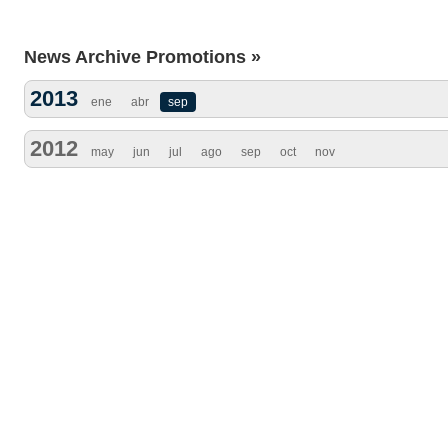
News Archive Promotions »
2013
ene
abr
sep
2012
may
jun
jul
ago
sep
oct
nov
Legal Advice
FAQ
Feedback
Advert
Patrik An
Hellmuth
Poker
W
Poker
Legislation
Poker Sites
Cash