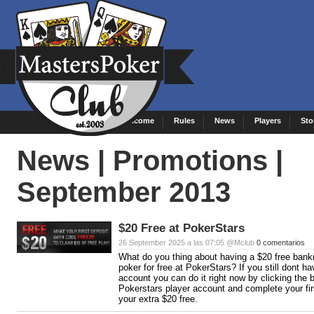
Welcome
Rules
News
Players
Sto
News | Promotions |
September 2013
$20 Free at PokerStars
26 September 2025 a las 07:05 @Mclub
0 comentarios
What do you thing about having a $20 free bankr
poker for free at PokerStars? If you still dont h
account you can do it right now by clicking the 
Pokerstars player account and complete your firs
your extra $20 free.