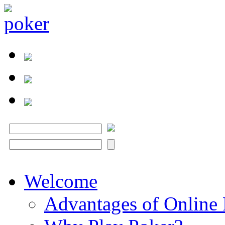
Welcome
Advantages of Online