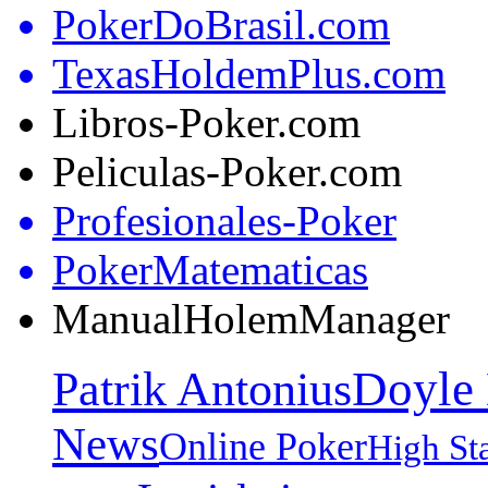
PokerDoBrasil.com
TexasHoldemPlus.com
Libros-Poker.com
Peliculas-Poker.com
Profesionales-Poker
PokerMatematicas
ManualHolemManager
Doyle
Patrik Antonius
News
Online Poker
High St