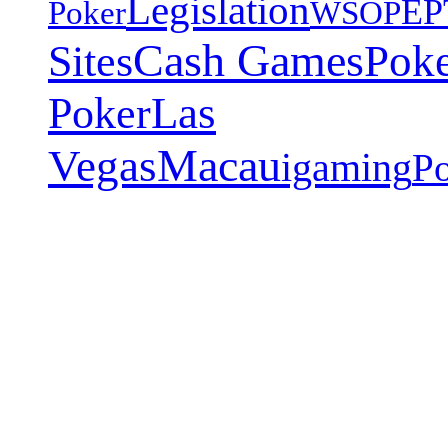
Legislation
EP
Poker
WSOP
Cash Games
Poke
Sites
Las
Poker
Macau
Vegas
igaming
P