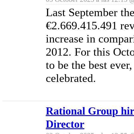
Last September th
€2.669.415.491 re
increase in compar
2012. For this Oct
to be the best ever
celebrated.
Rational Group hi
Director