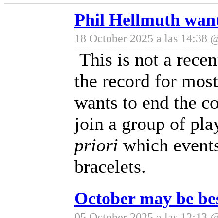
Phil Hellmuth wants
18 October 2025 a las 14:3
This is not a recen
the record for mos
wants to end the co
join a group of pl
priori
which events
bracelets.
October may be be
05 October 2025 a las 12:1