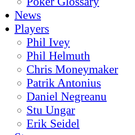
Poker Glossary
News
Players
Phil Ivey
Phil Helmuth
Chris Moneymaker
Patrik Antonius
Daniel Negreanu
Stu Ungar
Erik Seidel