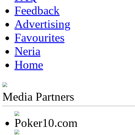
Feedback
Advertising
Favourites
Neria
Home
Media Partners