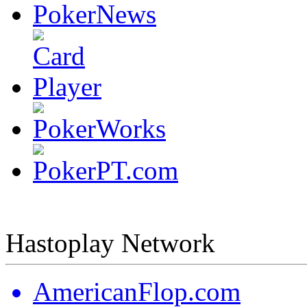
Hastoplay Network
AmericanFlop.com