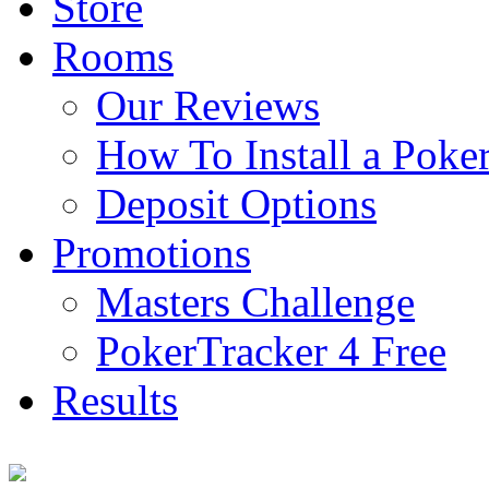
Store
Rooms
Our Reviews
How To Install a Pok
Deposit Options
Promotions
Masters Challenge
PokerTracker 4 Free
Results