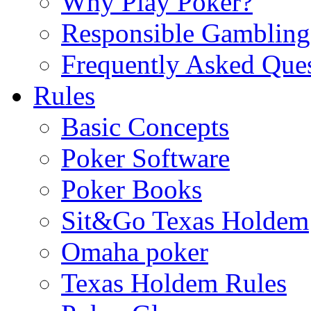
Why Play Poker?
Responsible Gambling
Frequently Asked Que
Rules
Basic Concepts
Poker Software
Poker Books
Sit&Go Texas Holdem
Omaha poker
Texas Holdem Rules