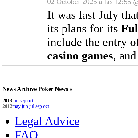
02 October 2025 a las 12:5
It was last July tha
its plans for its
Ful
include the entry o
casino games
, an
News Archive Poker News »
2013
jun
sep
oct
2012
may
jun
jul
sep
oct
Legal Advice
FAQ