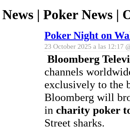
News | Poker News | 
Poker Night on Wal
23 October 2025 a las 12:1
Bloomberg Televi
channels worldwide,
exclusively to the 
Bloomberg will bro
in
charity poker 
Street sharks.