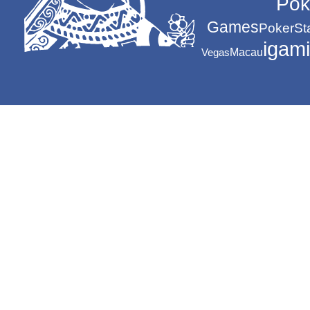
Pok
Games
PokerSt
Igam
Macau
Vegas