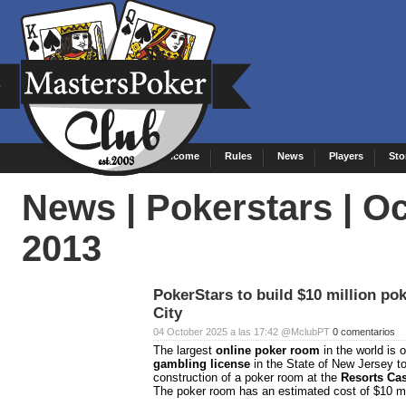
Welcome
Rules
News
Players
Sto
News | Pokerstars | O
2013
PokerStars to build $10 million pok
City
04 October 2025 a las 17:42 @MclubPT
0 comentarios
The largest
online poker room
in the world is 
gambling license
in the State of New Jersey to
construction of a poker room at the
Resorts Cas
The poker room has an estimated cost of $10 m