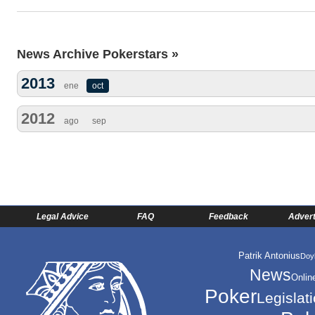
News Archive Pokerstars »
2013
ene
oct
2012
ago
sep
Legal Advice
FAQ
Feedback
Advert
Patrik Antonius
Doy
News
Onlin
Poker
Legislat