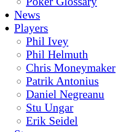
Poker Glossary
News
Players
Phil Ivey
Phil Helmuth
Chris Moneymaker
Patrik Antonius
Daniel Negreanu
Stu Ungar
Erik Seidel