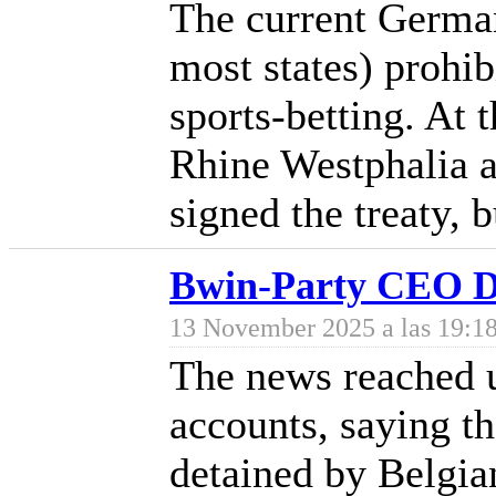
The current German
most states) prohib
sports-betting. At 
Rhine Westphalia a
signed the treaty, 
Bwin-Party CEO De
13 November 2025 a las 19
The news reached u
accounts, saying t
detained by Belgian