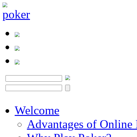
Welcome
Advantages of Online