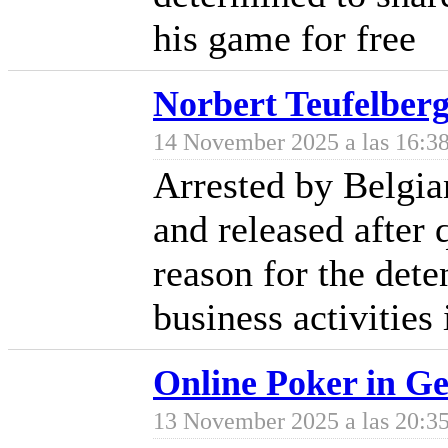
his game for free
Norbert Teufelberg
14 November 2025 a las 16
Arrested by Belgia
and released after 
reason for the dete
business activities 
Online Poker in G
13 November 2025 a las 20