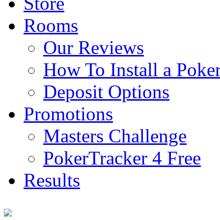
Store
Rooms
Our Reviews
How To Install a Pok
Deposit Options
Promotions
Masters Challenge
PokerTracker 4 Free
Results