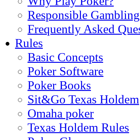
Why Play Poker?
Responsible Gambling
Frequently Asked Que
Rules
Basic Concepts
Poker Software
Poker Books
Sit&Go Texas Holdem
Omaha poker
Texas Holdem Rules