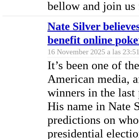
bellow and join us 
Nate Silver believe
benefit online poke
16 November 2025 a las 23
It’s been one of t
American media, an
winners in the last
His name in Nate Si
predictions on who
presidential electio