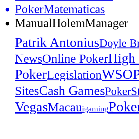
PokerMatematicas
ManualHolemManager
Patrik Antonius
Doyle B
High 
Online Poker
News
Poker
WSO
Legislation
Cash Games
Sites
PokerSt
Poke
Vegas
Macau
igaming