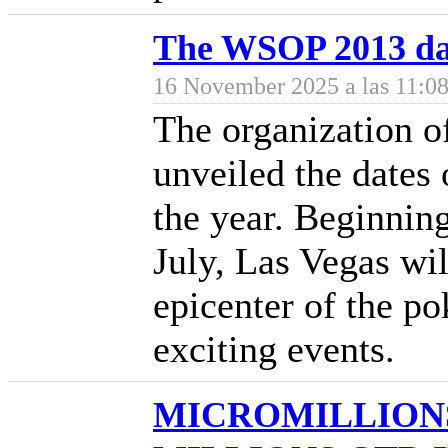
The WSOP 2013 dat
16 November 2025 a las 11
The organization o
unveiled the dates 
the year. Beginni
July, Las Vegas wil
epicenter of the po
exciting events.
MICROMILLIONS I