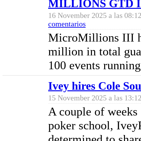
MILLIONS GTD I
16 November 2025 a las 08
comentarios
MicroMillions III 
million in total gu
100 events runnin
Ivey hires Cole Sou
15 November 2025 a las 13
A couple of weeks 
poker school, Ivey
determined to share