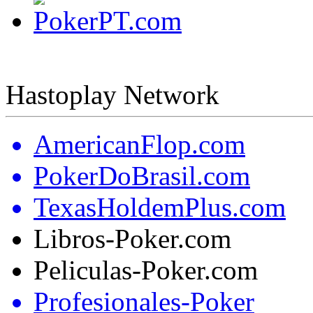
Hastoplay Network
AmericanFlop.com
PokerDoBrasil.com
TexasHoldemPlus.com
Libros-Poker.com
Peliculas-Poker.com
Profesionales-Poker