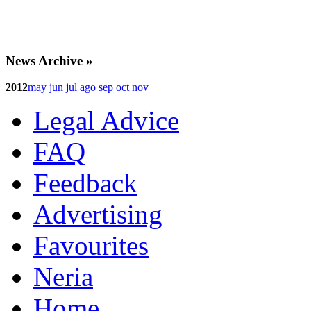
News Archive »
2012
may
jun
jul
ago
sep
oct
nov
Legal Advice
FAQ
Feedback
Advertising
Favourites
Neria
Home