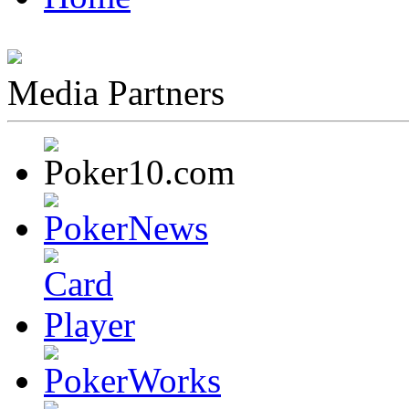
Media Partners