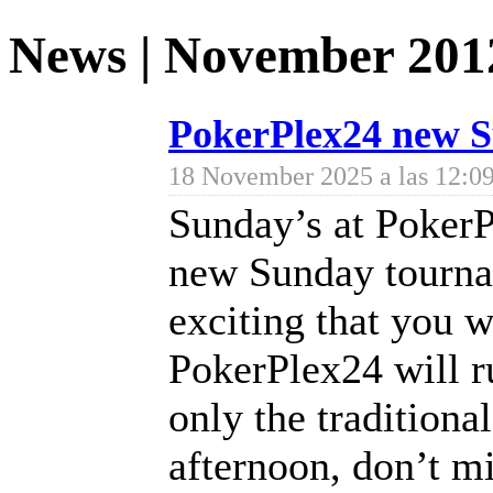
News | November 201
PokerPlex24 new 
18 November 2025 a las 12
Sunday’s at PokerP
new Sunday tournam
exciting that you w
PokerPlex24 will r
only the traditiona
afternoon, don’t mi