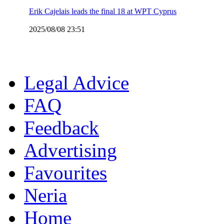
Erik Cajelais leads the final 18 at WPT Cyprus
2025/08/08 23:51
Legal Advice
FAQ
Feedback
Advertising
Favourites
Neria
Home