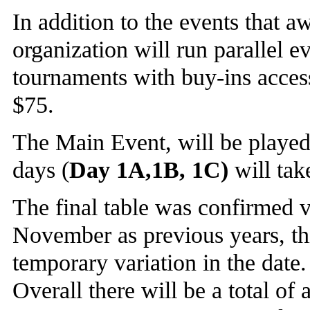
In addition to the events that a
organization will run parallel e
tournaments with buy-ins access
$75.
The Main Event, will be played 
days (
Day 1A,1B, 1C)
will tak
The final table was confirmed vi
November as previous years, th
temporary variation in the date.
Overall there will be a total of