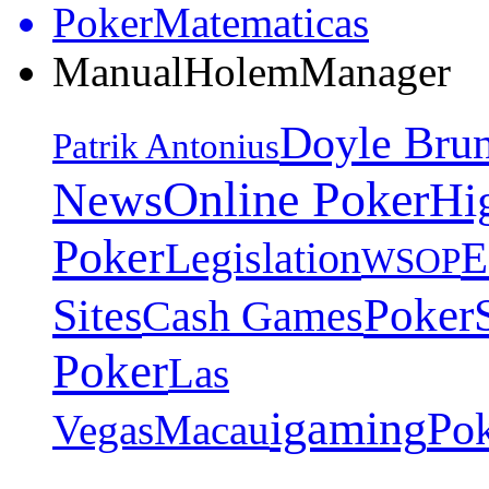
PokerMatematicas
ManualHolemManager
Doyle Bru
Patrik Antonius
Online Poker
News
Hi
Poker
E
Legislation
WSOP
PokerS
Sites
Cash Games
Poker
Las
igaming
Po
Vegas
Macau