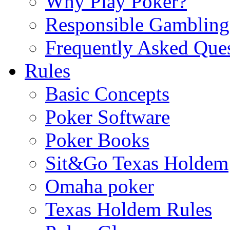
Why Play Poker?
Responsible Gambling
Frequently Asked Que
Rules
Basic Concepts
Poker Software
Poker Books
Sit&Go Texas Holdem
Omaha poker
Texas Holdem Rules