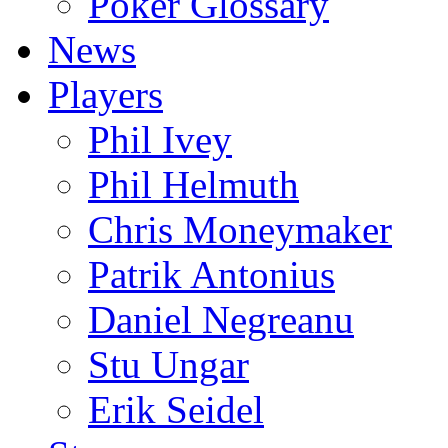
Poker Glossary
News
Players
Phil Ivey
Phil Helmuth
Chris Moneymaker
Patrik Antonius
Daniel Negreanu
Stu Ungar
Erik Seidel