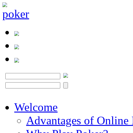
Welcome
Advantages of Online