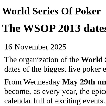
World Series Of Poker
The WSOP 2013 dates 
16 November 2025
The organization of the
World S
dates of the biggest live poker e
From Wednesday
May 29th unt
become, as every year, the epic
calendar full of exciting events.