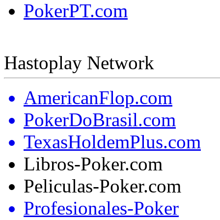
Hastoplay Network
AmericanFlop.com
PokerDoBrasil.com
TexasHoldemPlus.com
Libros-Poker.com
Peliculas-Poker.com
Profesionales-Poker