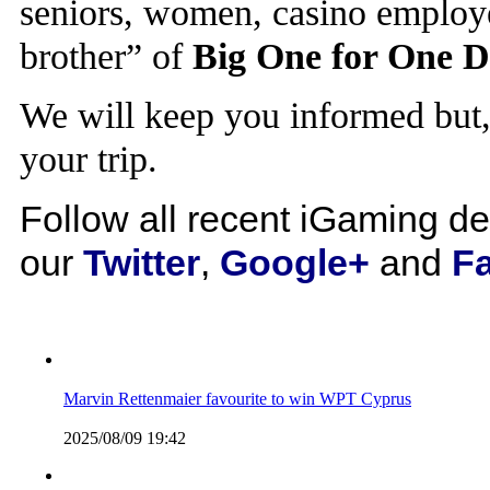
seniors, women, casino employee
brother” of
Big One for One 
We will keep you informed but,
your trip.
Follow all recent iGaming d
our
Twitter
,
Google+
and
F
Marvin Rettenmaier favourite to win WPT Cyprus
2025/08/09 19:42