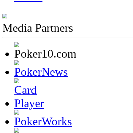
Media Partners