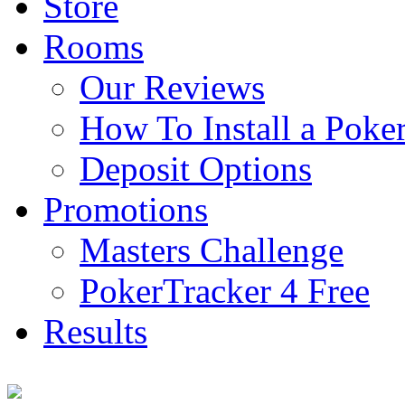
Store
Rooms
Our Reviews
How To Install a Pok
Deposit Options
Promotions
Masters Challenge
PokerTracker 4 Free
Results