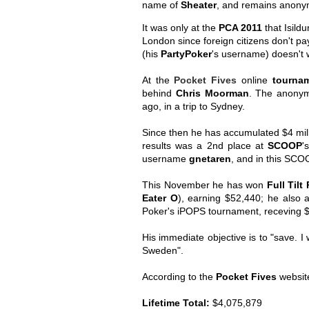
name of
Sheater
, and remains anonym
It was only at the
PCA 2011
that Isild
London since foreign citizens don't pa
(his
PartyPoker
's username) doesn't wa
At the
Pocket Fives
online
tourna
behind
Chris Moorman
. The anonym
ago, in a trip to Sydney.
Since then he has accumulated $4 mill
results was a 2nd place at
SCOOP
'
username
gnetaren
, and in this SC
This November he has won
Full Tilt
Eater O
), earning $52,440; he also a
Poker's iPOPS tournament, receving 
His immediate objective is to "save. I
Sweden".
According to the
Pocket Fives
websit
Lifetime Total:
$4,075,879