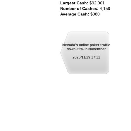
Largest Cash:
$92,961
Number of Cashes:
4,159
Average Cash:
$980
Nevada's online poker traffic
down 25% in November
2025/11/29 17:12
Legal Advice
FAQ