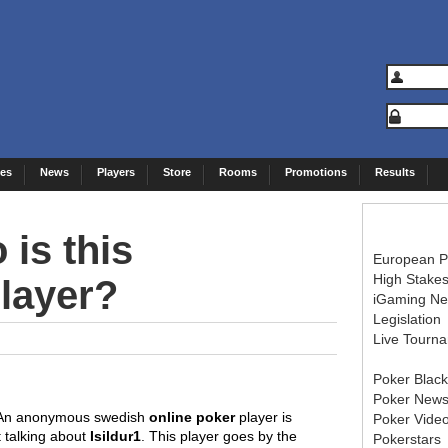
es
News
Players
Store
Rooms
Promotions
Results
News Ca
 is this
European P
High Stake
layer?
iGaming N
Legislation
Live Tourn
Online Pok
Poker Black
Poker New
? An anonymous swedish
online poker
player is
Poker Vide
t talking about
Isildur1
. This player goes by the
Pokerstars