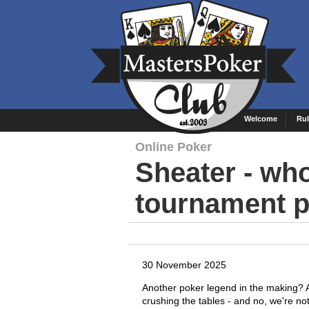
Welcome
Rul
Online Poker
Sheater - who
tournament p
30 November 2025
Another poker legend in the making
crushing the tables - and no, we're no