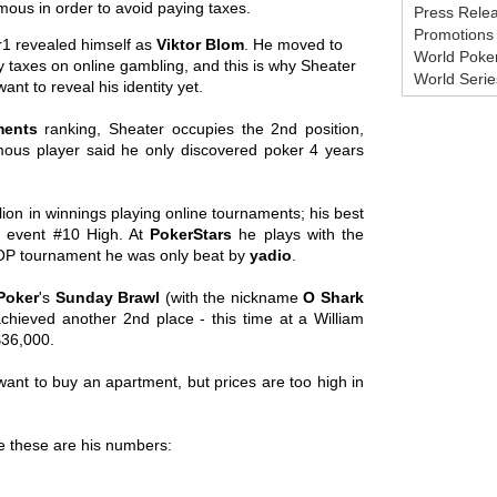
ous in order to avoid paying taxes.
Press Rele
Promotions
ur1 revealed himself as
Viktor Blom
. He moved to
World Poke
y taxes on online gambling, and this is why Sheater
World Serie
nt to reveal his identity yet.
ments
ranking, Sheater occupies the 2nd position,
ous player said he only discovered poker 4 years
ion in winnings playing online tournaments; his best
s event #10 High. At
PokerStars
he plays with the
OOP tournament he was only beat by
yadio
.
 Poker
's
Sunday Brawl
(with the nickname
O Shark
chieved another 2nd place - this time at a William
$36,000.
 want to buy an apartment, but prices are too high in
e these are his numbers: