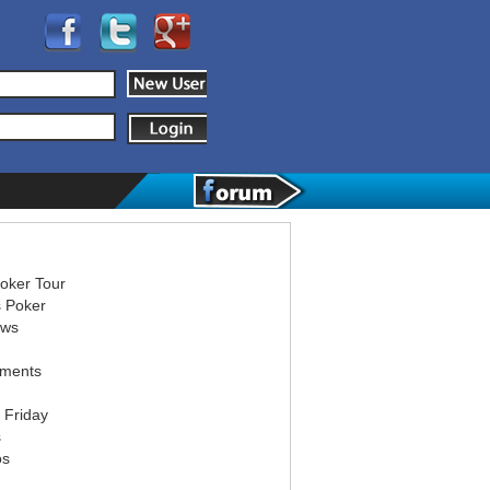
tegories
oker Tour
s Poker
ews
aments
er
 Friday
s
os