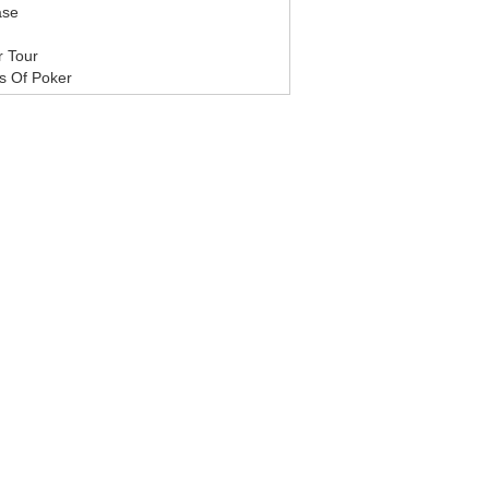
ase
r Tour
s Of Poker