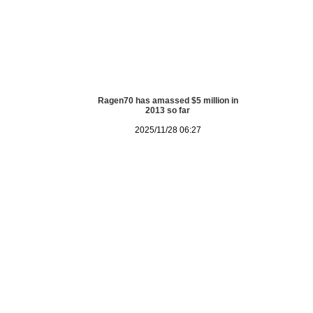
Ragen70 has amassed $5 million in
2013 so far
2025/11/28 06:27
Feedback
Advertising
Favourites
Neria