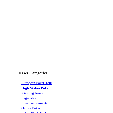
News Categories
European Poker Tour
High Stakes Poker
iGaming News
Legislation
Live Tournaments
Online Poker