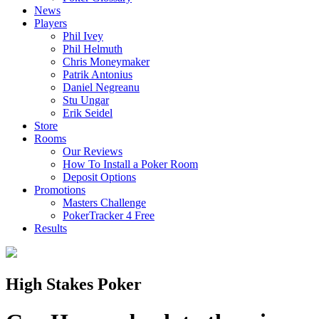
News
Players
Phil Ivey
Phil Helmuth
Chris Moneymaker
Patrik Antonius
Daniel Negreanu
Stu Ungar
Erik Seidel
Store
Rooms
Our Reviews
How To Install a Poker Room
Deposit Options
Promotions
Masters Challenge
PokerTracker 4 Free
Results
High Stakes Poker