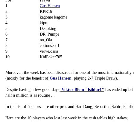
Pos.
Player
1
Gus Hansen
2
KPR16
3
kagome kagome
4
kipu
5
Denoking
6
DR_Pumpe
7
no_Ola
8
cottonseed1
9
verve.oasis
10
KidPoker705
Moreover, the week has been disastrous for one of the most internationall
(mostly for the benefit of
Gus Hansen
, playing 2-7 Triple Draw).
Despite having a few good days,
Viktor Blom "Isildur1"
has ended up bein
half a million is as routine ...
In the list of "donors" are other pros and Hac Dang, Sebastien Sabic, Patri
Here are the 10 players who lost last week in the cash tables high stakes;