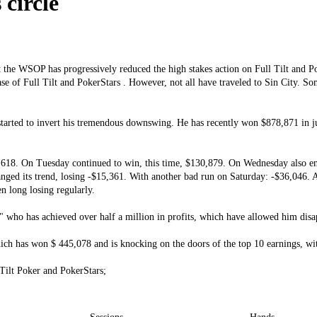
circle
t the WSOP has progressively reduced the high stakes action on Full Tilt and P
ase of Full Tilt and PokerStars . However, not all have traveled to Sin City. So
started to invert his tremendous downswing. He has recently won $878,871 in ju
. On Tuesday continued to win, this time, $130,879. On Wednesday also ende
nged its trend, losing -$15,361. With another bad run on Saturday: -$36,046. 
en long losing regularly.
 who has achieved over half a million in profits, which have allowed him disa
ch has won $ 445,078 and is knocking on the doors of the top 10 earnings, wit
l Tilt Poker and PokerStars;