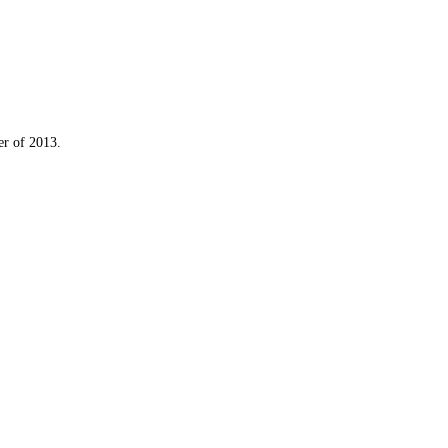
er of 2013.