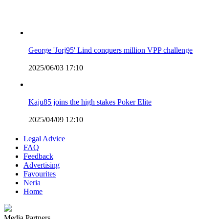
George 'Jorj95' Lind conquers million VPP challenge
2025/06/03 17:10
Kaju85 joins the high stakes Poker Elite
2025/04/09 12:10
Legal Advice
FAQ
Feedback
Advertising
Favourites
Neria
Home
Media Partners