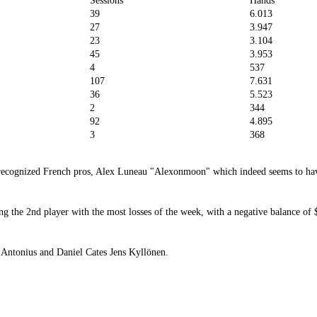
Sessions
Hands
39
6.013
27
3.947
23
3.104
45
3.953
4
537
107
7.631
36
5.523
2
344
92
4.895
3
368
y recognized French pros, Alex Luneau "Alexonmoon" which indeed seems to hav
g the 2nd player with the most losses of the week, with a negative balance of 
k Antonius and Daniel Cates Jens Kyllönen.