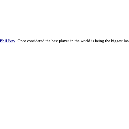
Phil Ivey
. Once considered the best player in the world is being the biggest los