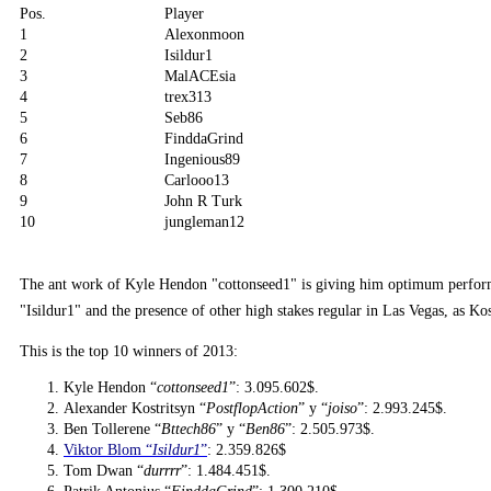
Pos.
Player
1
Alexonmoon
2
Isildur1
3
MalACEsia
4
trex313
5
Seb86
6
FinddaGrind
7
Ingenious89
8
Carlooo13
9
John R Turk
10
jungleman12
The ant work of Kyle Hendon "cottonseed1" is giving him optimum performan
"Isildur1" and the presence of other high stakes regular in Las Vegas, as Kos
This is the top 10 winners of 2013:
Kyle Hendon “
cottonseed1
”: 3.095.602$.
Alexander Kostritsyn “
PostflopAction
” y “
joiso
”: 2.993.245$.
Ben Tollerene “
Bttech86
” y “
Ben86
”: 2.505.973$.
Viktor Blom “
Isildur1
”
: 2.359.826$
Tom Dwan “
durrrr
”: 1.484.451$.