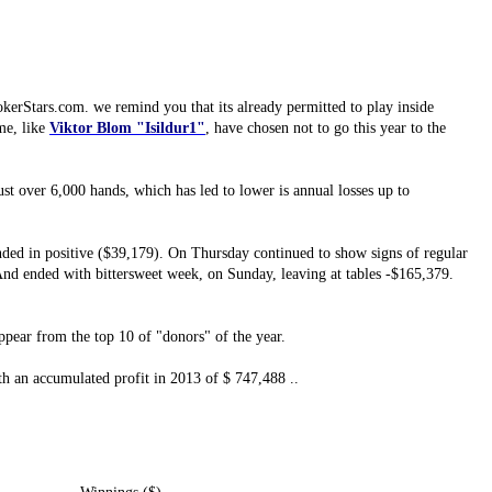
okerStars.com. we remind you that its already permitted to play inside
me, like
Viktor Blom "Isildur1"
, have chosen not to go this year to the
st over 6,000 hands, which has led to lower is annual losses up to
d in positive ($39,179). On Thursday continued to show signs of regular
And ended with bittersweet week, on Sunday, leaving at tables -$165,379.
ppear from the top 10 of "donors" of the year.
h an accumulated profit in 2013 of $ 747,488 ..