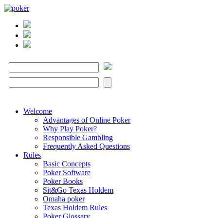
Welcome
Advantages of Online Poker
Why Play Poker?
Responsible Gambling
Frequently Asked Questions
Rules
Basic Concepts
Poker Software
Poker Books
Sit&Go Texas Holdem
Omaha poker
Texas Holdem Rules
Poker Glossary