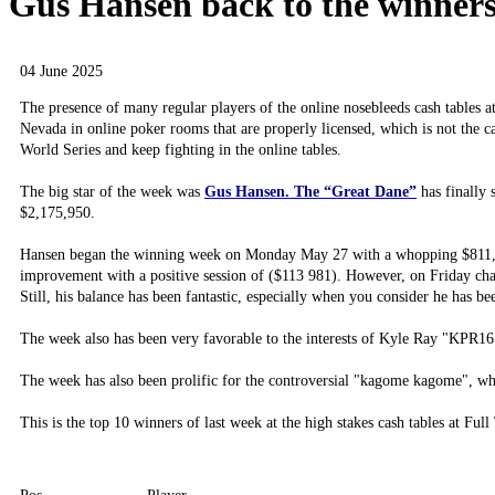
Gus Hansen back to the winners 
04 June 2025
The presence of many regular players of the online nosebleeds cash tables a
Nevada in online poker rooms that are properly licensed, which is not the c
World Series and keep fighting in the online tables.
The big star of the week was
Gus Hansen. The “Great Dane”
has finally 
$2,175,950.
Hansen began the winning week on Monday May 27 with a whopping $811,618
improvement with a positive session of ($113 981). However, on Friday cha
Still, his balance has been fantastic, especially when you consider he has be
The week also has been very favorable to the interests of Kyle Ray "KPR16"
The week has also been prolific for the controversial "kagome kagome", whi
This is the top 10 winners of last week at the high stakes cash tables at Ful