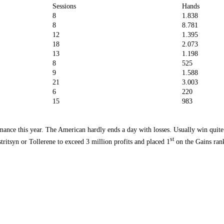
Sessions
Hands
8
1.838
8
8.781
12
1.395
18
2.073
13
1.198
8
525
9
1.588
21
3.003
6
220
15
983
ce this year. The American hardly ends a day with losses. Usually win quite 
st
tritsyn or Tollerene to exceed 3 million profits and placed 1
on the Gains ran