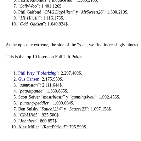
Patrik Antonius “
FinddaGrind
”: 1.300.210$.
“
SallyWoo
”: 1.401.126$.
Phil Galfond “
OMGClayAiken
” y “
MrSweets28
”: 1.300.210$.
“
1Il|1Il|1il|
”: 1.116.176$.
“
Odd_Oddsen
”: 1.040.934$.
At the opposite extreme, the side of the "sad", we find increasingly blurred
This is the top 10 losers on Full Tilt Poker:
Phil Ivey “
Polarizing
”
: 2.297.409$.
Gus Hansen:
2.175.950$.
“
samrostan
”: 2.111.644$.
“
patpatpanda
”: 1.330.885$.
Scott Seiver “
mastrblastr
” y “
gunning4you
”: 1.092.456$.
“
punting-peddler
”: 1.099.064$.
Ben Sulsky “
Sauce1234
” y “
Sauce123
”: 1.097.158$.
“
CRAIN85
”: 925.500$.
“
Johnbest
”: 860.857$.
Alex Millar “
IReadYrSoul
”: 795.599$.