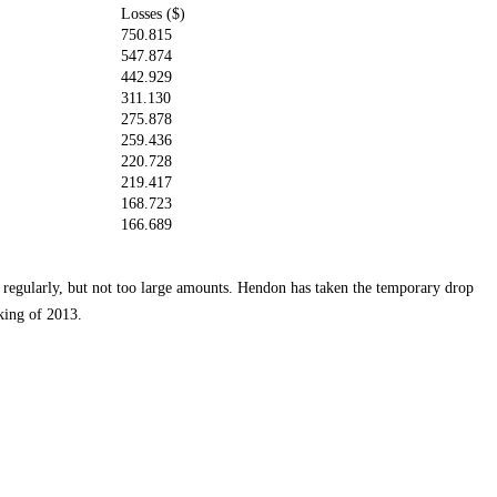
Losses ($)
750.815
547.874
442.929
311.130
275.878
259.436
220.728
219.417
168.723
166.689
regularly, but not too large amounts. Hendon has taken the temporary drop
king of 2013.