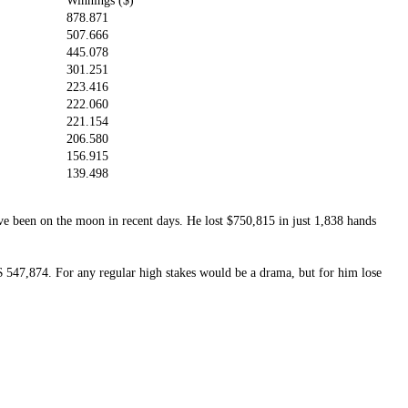
Winnings ($)
878.871
507.666
445.078
301.251
223.416
222.060
221.154
206.580
156.915
139.498
e been on the moon in recent days. He lost $750,815 in just 1,838 hands
$ 547,874. For any regular high stakes would be a drama, but for him lose