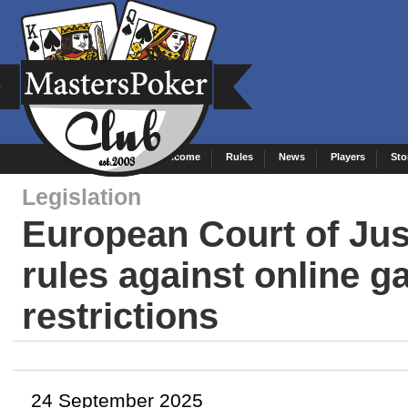
Welcome
Rules
News
Players
Sto
Legislation
European Court of Jus
rules against online 
restrictions
24 September 2025