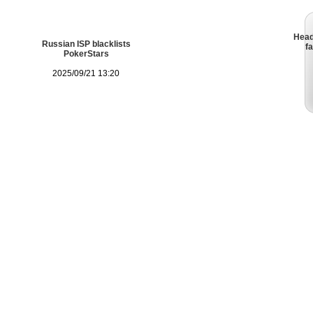
Head
Russian ISP blacklists
fa
PokerStars
2025/09/21 13:20
Legal Advice
FAQ
Feedback
Advert
Patrik A
Hellmuth
Pok