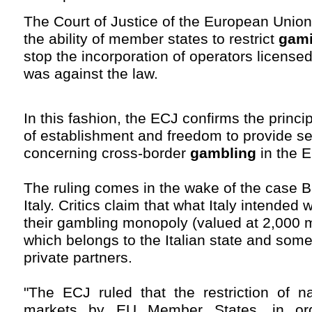
The Court of Justice of the European Union
the ability of member states to restrict
gam
stop the incorporation of operators licensed
was against the law.
In this fashion, the ECJ confirms the princi
of establishment and freedom to provide se
concerning cross-border
gambling
in the 
The ruling comes in the wake of the case Bi
Italy. Critics claim that what Italy intended 
their gambling monopoly (valued at 2,000 m
which belongs to the Italian state and som
private partners.
"The ECJ ruled that the restriction of n
markets by EU Member States, in or