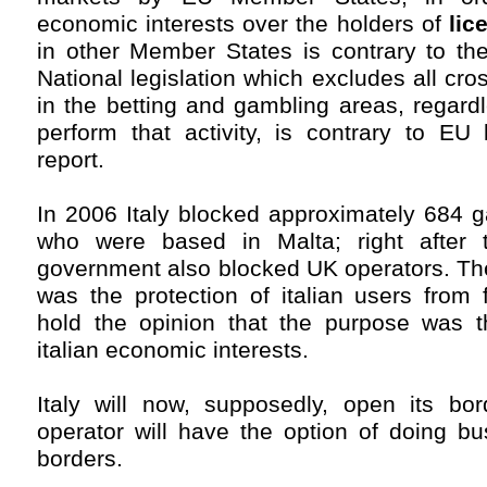
economic interests over the holders of
lic
in other Member States is contrary to th
National legislation which excludes all cros
in the betting and gambling areas, regard
perform that activity, is contrary to EU 
report.
In 2006 Italy blocked approximately 684 
who were based in Malta; right after th
government also blocked UK operators. Th
was the protection of italian users from
hold the opinion that the purpose was t
italian economic interests.
Italy will now, supposedly, open its bo
operator will have the option of doing bus
borders.