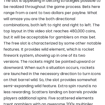
The slot is appealing in betting strategies possible to
be realized throughout the game process. Bets here
range from a cent to two dollars per payline. What
will amaze you are the both directional
combinations, both left to right and right to left. The
top layout in this video slot reaches 480,000 coins,
but it will be acceptable for gamblers on max bet.
The free slot is characterized by some other notable
features. It provides wild element, which is rocket
firework system, showing up in one of its two
versions. The rockets might be pointed upward or
downward. When such a situation occurs, rockets
are launched in the necessary direction to turn icons
on that barrel wild. So, the slot provides somewhat
semi-expanding wild feature. Extra spin round is no
less rewarding. Scatters landing on barrels provide
players additional spins. Five scattered elements
treat gamblers with an awesome 200x multiplier