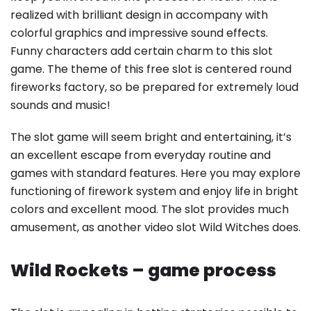
realized with brilliant design in accompany with
colorful graphics and impressive sound effects.
Funny characters add certain charm to this slot
game. The theme of this free slot is centered round
fireworks factory, so be prepared for extremely loud
sounds and music!
The slot game will seem bright and entertaining, it’s
an excellent escape from everyday routine and
games with standard features. Here you may explore
functioning of firework system and enjoy life in bright
colors and excellent mood. The slot provides much
amusement, as another video slot Wild Witches does.
Wild Rockets – game process