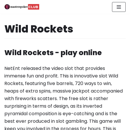
Skip
to
content
Wild Rockets
Wild Rockets - play online
NetEnt released the video slot that provides
immense fun and profit. This is innovative slot Wild
Rockets, featuring five barrels, 720 ways to win,
heaps of extra spins, massive jackpot accompanied
with fireworks scatters. The free slot is rather
surprising in terms of design, as its inverted
pyramidal composition is eye-catching and is the
best ever produced in slot gambling. This game will
keep you involved in the process for hours. This is