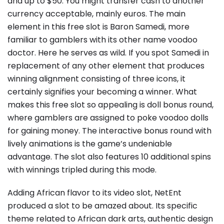
and up to $50. You might transfer cash to another
currency acceptable, mainly euros. The main
element in this free slot is Baron Samedi, more
familiar to gamblers with its other name voodoo
doctor. Here he serves as wild. If you spot Samedi in
replacement of any other element that produces
winning alignment consisting of three icons, it
certainly signifies your becoming a winner. What
makes this free slot so appealing is doll bonus round,
where gamblers are assigned to poke voodoo dolls
for gaining money. The interactive bonus round with
lively animations is the game’s undeniable
advantage. The slot also features 10 additional spins
with winnings tripled during this mode.
Adding African flavor to its video slot, NetEnt
produced a slot to be amazed about. Its specific
theme related to African dark arts, authentic design