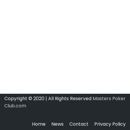
Copyright © 2020 | All Rights Reserved
Masters Poker
Club.com
Home
News
Contact
Privacy Policy