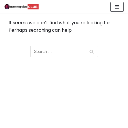
Skip
to
content
It seems we can’t find what you’re looking for.
Perhaps searching can help.