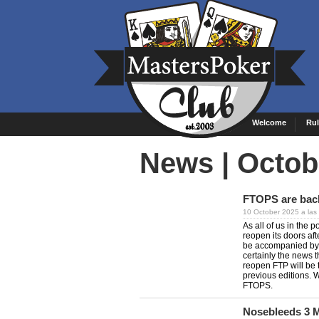
Welcome
Rul
News | Octob
FTOPS are bac
10 October 2025 a la
As all of us in the 
reopen its doors aft
be accompanied by t
certainly the news 
reopen FTP will be t
previous editions. W
FTOPS.
Nosebleeds 3 M