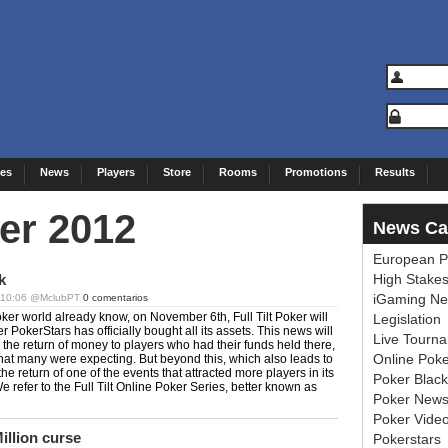
es
News
Players
Store
Rooms
Promotions
Results
er 2012
News Ca
European P
k
High Stake
iGaming N
s 10:06 @MclubPT
0 comentarios
poker world already know, on November 6th, Full Tilt Poker will
Legislation
er PokerStars has officially bought all its assets. This news will
Live Tourn
he return of money to players who had their funds held there,
Online Pok
that many were expecting. But beyond this, which also leads to
he return of one of the events that attracted more players in its
Poker Black
e refer to the Full Tilt Online Poker Series, better known as
Poker New
Poker Vide
illion curse
Pokerstars