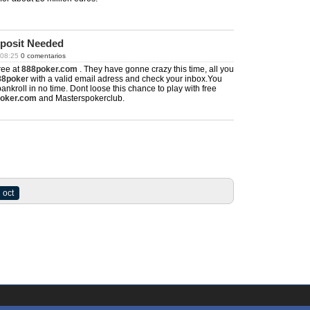
eposit Needed
 08:25
0 comentarios
ree at
888poker.com
. They have gonne crazy this time, all you
88poke
r with a valid email adress and check your inbox.You
bankroll in no time. Dont loose this chance to play with free
oker.com
and Masterspokerclub.
oct