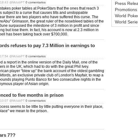
s 18:43 @MclubPT
0 comentarios
Press Rele
gh stakes poker tables at PokerStars that the ones that reach 3
Promotions
is subject to a curse that causes tilts and unstoppable
World Poke
ar there are two players who have suffered this curse. The
reAbu" Grimason, the great ruler of the nosebleed tables of the
World Serie
In June surpassed the milestone of 3 million in profit and since
g but lose them. In fact, his account is now at 2.3 million in
 spell has been taking back over $700,000.
ds refuses to pay 7.3 Million in earnings to
s 17:54 @MclubPT
0 comentarios
 a report in the online version of the Daily Mail, one of the
s in the UK, which had to do with the great Phil Ivey.
rican player “blew up” the bank account of the oldest gambling
kfords, an exclusive private club of London's Mayfair, to reap a
n pounds playing Punto Banco for two consecutive nights in the
ymous player of Asian origin.
nced to five months in prison
s 10:07 @MclubPT
0 comentarios
cess seems to be little by little putting everyone in their place,
lace" we mean to the prison.
ars 7??