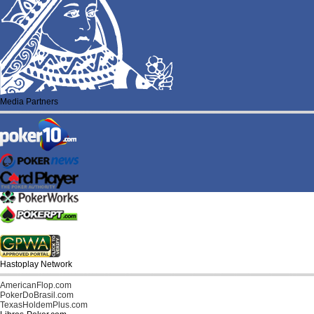
Media Partners
Hastoplay Network
AmericanFlop.com
PokerDoBrasil.com
TexasHoldemPlus.com