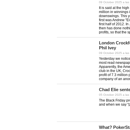
09 October 2025 a la
It is said at the hi
million in winnings 
downswings. This ye
first was Andrew "Ei
first half of 2012. 
then has done nothin
profits, so that the
London Crockfor
Phil Ivey
09 October 2025 a la
Yesterday we noticed
most read newspaper
Apparently, the Ame
club in the UK, Croc
profit of 7.3 millio
company of an anon
Chad Elie sente
05 October 2025 a la
The Black Friday pro
and when we say "p
What? PokerSt