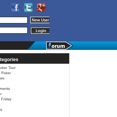
tegories
oker Tour
s Poker
ews
aments
er
 Friday
s
os