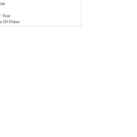
ase
r Tour
s Of Poker