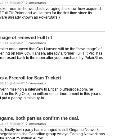
s 17:47 @MclubPT
0 comentarios
poker room in the world is leveraging the know-how acquired
Full Tilt Poker and will launch for the first time since its
ware already known as PokerStars 7
mage of renewed FullTilt
s 13:44 @MclubPT
0 comentarios
t Poker announced that Gus Hansen will be the “new image” of
ening on Nov. 6th. Hansen, already a former Full Tilt Pro, has
represent back to the room after your purchase by PokerStars
 a Freeroll for Sam Trickett
s 08:15 @MclubPT
0 comentarios
yer himself on a interview to British bluffeurope.com, he
on the Big One, the million-dollar tournament in this year’s
put a penny in this buy-in.
ame, both parties confirm the deal.
s 18:47 @MclubPT
0 comentarios
pts, finally bwin.party has managed to sell Ongame Network.
f negotiations, the Canadian group Amaya Gaming Network has
for about 25 million euros.