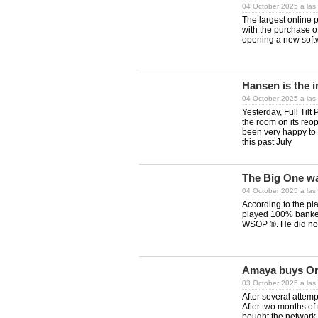
04 October 2025 a la
The largest online 
with the purchase of 
opening a new soft
Hansen is the i
04 October 2025 a la
Yesterday, Full Til
the room on its reop
been very happy to 
this past July
The Big One was
04 October 2025 a la
According to the pla
played 100% banked 
WSOP ®. He did not 
Amaya buys Ong
03 October 2025 a la
After several attem
After two months o
bought the network 