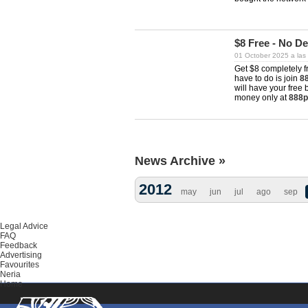
$8 Free - No D
01 October 2025 a las
Get $8 completely f
have to do is join
8
will have your free 
money only at
888p
News Archive »
2012
may
jun
jul
ago
sep
Legal Advice
FAQ
Feedback
Advertising
Favourites
Neria
Home