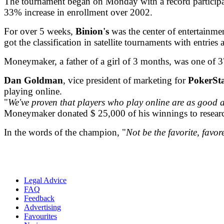
The tournament began on Monday with a record participa
33% increase in enrollment over 2002.
For over 5 weeks,
Binion's
was the center of entertainmen
got the classification in satellite tournaments with entries 
Moneymaker, a father of a girl of 3 months, was one of 
Dan Goldman
, vice president of marketing for
PokerSt
playing online.
"
We've proven that players who play online are as good a
Moneymaker donated $ 25,000 of his winnings to research
In the words of the champion, "
Not be the favorite, favo
Legal Advice
FAQ
Feedback
Advertising
Favourites