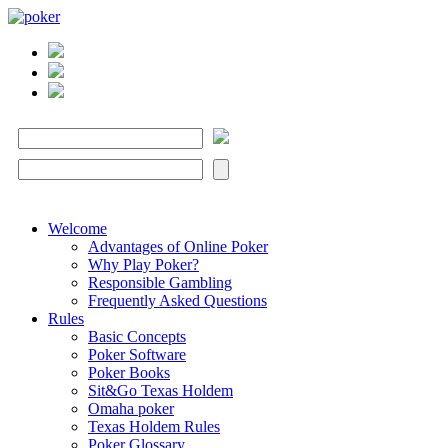
Welcome
Advantages of Online Poker
Why Play Poker?
Responsible Gambling
Frequently Asked Questions
Rules
Basic Concepts
Poker Software
Poker Books
Sit&Go Texas Holdem
Omaha poker
Texas Holdem Rules
Poker Glossary