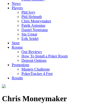
News
Players
Phil Ivey
Phil Helmuth
Chris Moneymaker
Patrik Antonius
Daniel Negreanu
Stu Ungar
Erik Seidel
Store
Rooms
Our Reviews
How To Install a Poker Room
Deposit Options
Promotions
Masters Challenge
PokerTracker 4 Free
Results
Chris Moneymaker