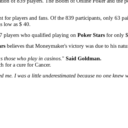
tion of 839 players. The Boom of Online Poker and the p
t for players and fans. Of the 839 participants, only 63 pai
as low as $ 40.
37 players who qualified playing on
Poker Stars
for only $
ars
believes that Moneymaker's victory was due to his natur
s those who play in casinos.
"
Said Goldman.
 for a cure for Cancer.
red me. I was a little underestimated because no one knew 