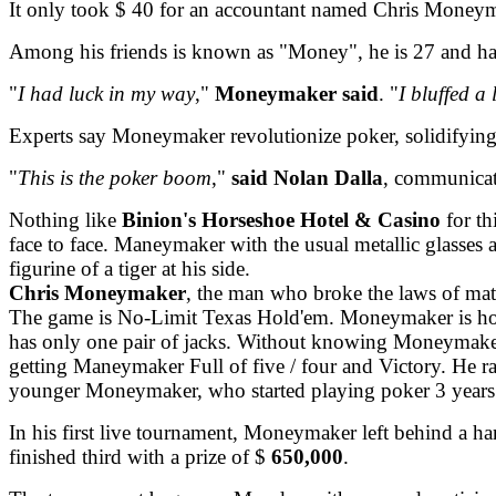
It only took $ 40 for an accountant named Chris Moneyma
Among his friends is known as "Money", he is 27 and has 
"
I had luck in my way
,"
Moneymaker said
. "
I bluffed a
Experts say Moneymaker revolutionize poker, solidifying 
"
This is the poker boom
,"
said Nolan Dalla
, communicati
Nothing like
Binion's Horseshoe Hotel & Casino
for th
face to face. Maneymaker with the usual metallic glasses 
figurine of a tiger at his side.
Chris Moneymaker
, the man who broke the laws of mat
The game is No-Limit Texas Hold'em. Moneymaker is hold
has only one pair of jacks. Without knowing Moneymaker,
getting Maneymaker Full of five / four and Victory. He r
younger Moneymaker, who started playing poker 3 years
In his first live tournament, Moneymaker left behind a h
finished third with a prize of $
650,000
.