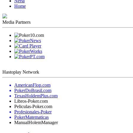
Neria
Home
Media Partners
Hastoplay Network
AmericanFlop.com
PokerDoBrasil.com
TexasHoldemPlus.com
Libros-Poker.com
Peliculas-Poker.com
Profesionales-Poker
PokerMatematicas
ManualHolemManager