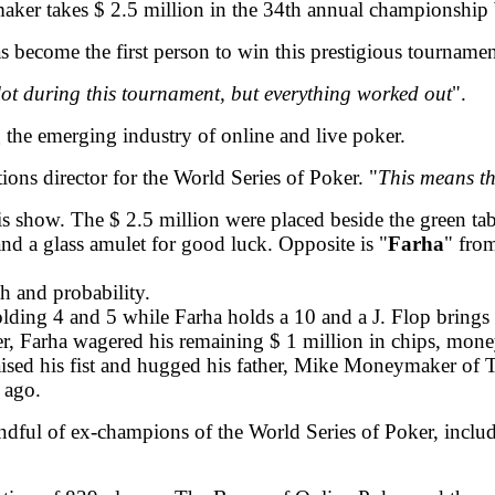
ker takes $ 2.5 million in the 34th annual championship 
become the first person to win this prestigious tournament
 lot during this tournament, but everything worked out
".
the emerging industry of online and live poker.
ons director for the World Series of Poker. "
This means th
is show. The $ 2.5 million were placed beside the green ta
and a glass amulet for good luck. Opposite is "
Farha
" fro
h and probability.
ing 4 and 5 while Farha holds a 10 and a J. Flop brings 
 Farha wagered his remaining $ 1 million in chips, money 
aised his fist and hugged his father, Mike Moneymaker of 
 ago.
andful of ex-champions of the World Series of Poker, incl