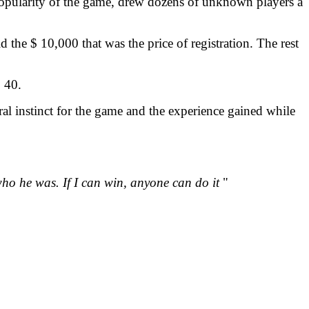
opularity of the game, drew dozens of unknown players a
d the $ 10,000 that was the price of registration. The rest
 40.
al instinct for the game and the experience gained while
who he was. If I can win, anyone can do it
"