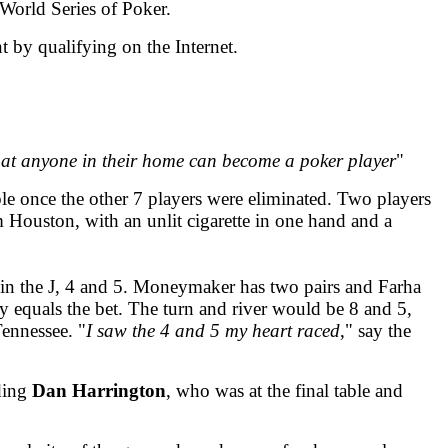
World Series of Poker.
 by qualifying on the Internet.
at anyone in their home can become a poker player
"
ble once the other 7 players were eliminated. Two players
m Houston, with an unlit cigarette in one hand and a
in the J, 4 and 5. Moneymaker has two pairs and Farha
equals the bet. The turn and river would be 8 and 5,
Tennessee. "
I saw the 4 and 5 my heart raced
," say the
uding
Dan Harrington
, who was at the final table and