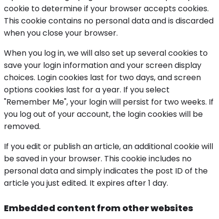
cookie to determine if your browser accepts cookies.
This cookie contains no personal data and is discarded
when you close your browser.
When you log in, we will also set up several cookies to
save your login information and your screen display
choices. Login cookies last for two days, and screen
options cookies last for a year. If you select
"Remember Me", your login will persist for two weeks. If
you log out of your account, the login cookies will be
removed.
If you edit or publish an article, an additional cookie will
be saved in your browser. This cookie includes no
personal data and simply indicates the post ID of the
article you just edited. It expires after 1 day.
Embedded content from other websites