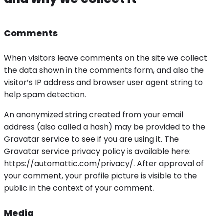
Comments
When visitors leave comments on the site we collect
the data shown in the comments form, and also the
visitor’s IP address and browser user agent string to
help spam detection.
An anonymized string created from your email
address (also called a hash) may be provided to the
Gravatar service to see if you are using it. The
Gravatar service privacy policy is available here:
https://automattic.com/privacy/. After approval of
your comment, your profile picture is visible to the
public in the context of your comment.
Media