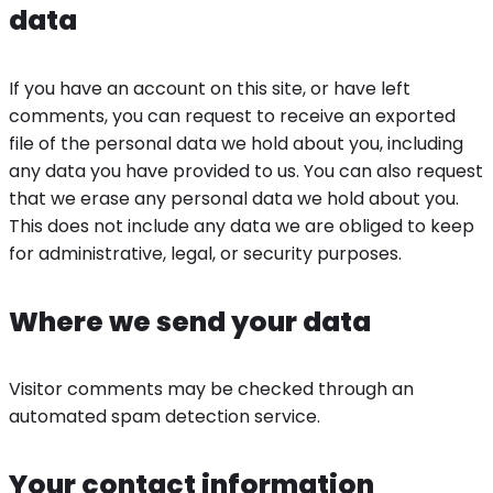
data
If you have an account on this site, or have left
comments, you can request to receive an exported
file of the personal data we hold about you, including
any data you have provided to us. You can also request
that we erase any personal data we hold about you.
This does not include any data we are obliged to keep
for administrative, legal, or security purposes.
Where we send your data
Visitor comments may be checked through an
automated spam detection service.
Your contact information