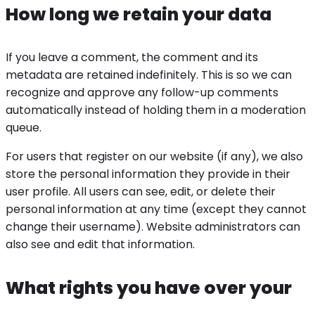
How long we retain your data
If you leave a comment, the comment and its
metadata are retained indefinitely. This is so we can
recognize and approve any follow-up comments
automatically instead of holding them in a moderation
queue.
For users that register on our website (if any), we also
store the personal information they provide in their
user profile. All users can see, edit, or delete their
personal information at any time (except they cannot
change their username). Website administrators can
also see and edit that information.
What rights you have over your