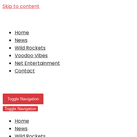
Skip to content
Home
News
Wild Rockets
Voodoo Vibes
Net Entertainment
Contact
Toggle Navigation
Toggle Navigation
Home
News
Wild Rockets