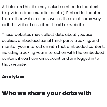
Articles on this site may include embedded content
(e.g. videos, images, articles, etc.). Embedded content
from other websites behaves in the exact same way
as if the visitor has visited the other website.
These websites may collect data about you, use
cookies, embed additional third-party tracking, and
monitor your interaction with that embedded content,
including tracking your interaction with the embedded
content if you have an account and are logged in to
that website.
Analytics
Who we share your data with