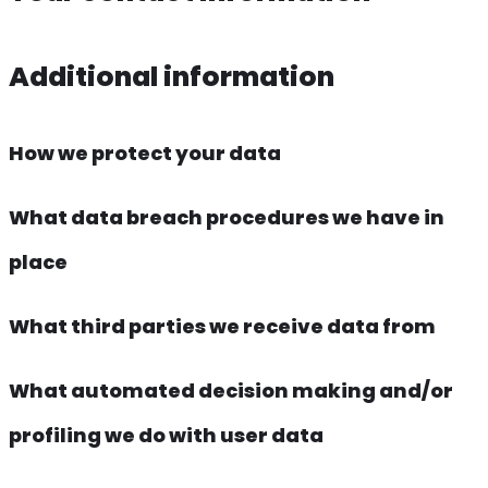
Additional information
How we protect your data
What data breach procedures we have in
place
What third parties we receive data from
What automated decision making and/or
profiling we do with user data