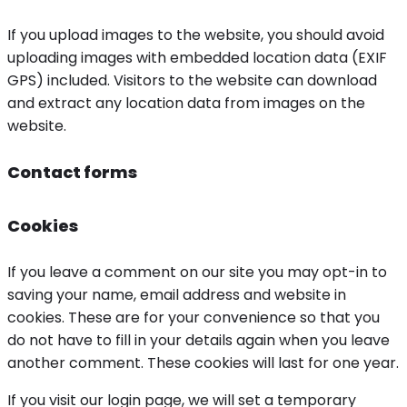
If you upload images to the website, you should avoid
uploading images with embedded location data (EXIF
GPS) included. Visitors to the website can download
and extract any location data from images on the
website.
Contact forms
Cookies
If you leave a comment on our site you may opt-in to
saving your name, email address and website in
cookies. These are for your convenience so that you
do not have to fill in your details again when you leave
another comment. These cookies will last for one year.
If you visit our login page, we will set a temporary