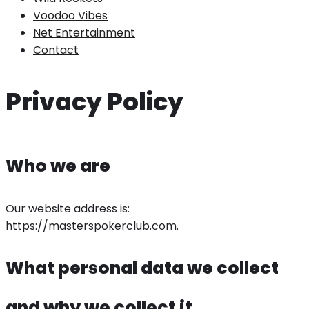
Voodoo Vibes
Net Entertainment
Contact
Privacy Policy
Who we are
Our website address is:
https://masterspokerclub.com.
What personal data we collect
and why we collect it