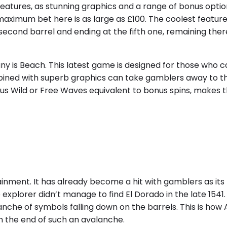
atures, as stunning graphics and a range of bonus options
aximum bet here is as large as £100. The coolest feature
econd barrel and ending at the fifth one, remaining there 
y is Beach. This latest game is designed for those who c
bined with superb graphics can take gamblers away to 
pus Wild or Free Waves equivalent to bonus spins, makes
nment. It has already become a hit with gamblers as its t
explorer didn’t manage to find El Dorado in the late 1541
lanche of symbols falling down on the barrels. This is how
in the end of such an avalanche.