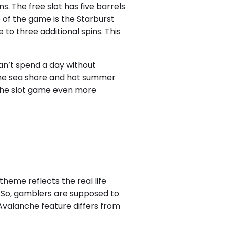
. The free slot has five barrels
 of the game is the Starburst
to three additional spins. This
an’t spend a day without
the sea shore and hot summer
 the slot game even more
heme reflects the real life
. So, gamblers are supposed to
 Avalanche feature differs from