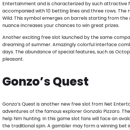
Entertainment and is characterized by such attractive fe
accompanied with 10 betting lines and three rows. The m
Wild. This symbol emerges on barrels starting from the s
nuance increases your chances to win great prizes.
Another exciting free slot launched by the same compan
dreaming of summer. Amazingly colorful interface com
days. The abundance of special features, such as Octo
pleasant.
Gonzo’s Quest
Gonzo’s Quest is another new free slot from Net Entertai
adventures of the famous explorer Gonzalo Pizzaro. The 
help him hunting. In this game slot fans will face an ava
the traditional spin. A gambler may form a winning bet 