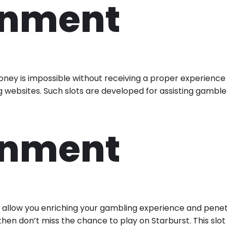
inment
ney is impossible without receiving a proper experience t
websites. Such slots are developed for assisting gamblers
inment
 allow you enriching your gambling experience and penetr
 then don’t miss the chance to play on Starburst. This sl