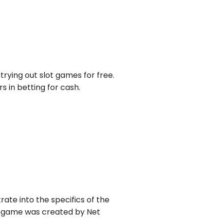
rying out slot games for free.
 in betting for cash.
ate into the specifics of the
ot game was created by Net