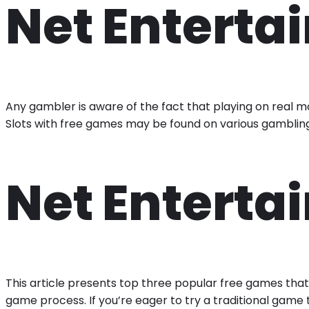
Net Enterta
Any gambler is aware of the fact that playing on real mo
Slots with free games may be found on various gambling 
Net Enterta
This article presents top three popular free games that
game process. If you’re eager to try a traditional game