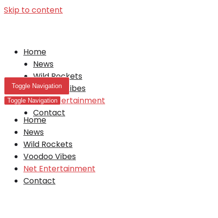
Skip to content
Home
News
Wild Rockets
Toggle Navigation
Voodoo Vibes
Net Entertainment
Toggle Navigation
Contact
Home
News
Wild Rockets
Voodoo Vibes
Net Entertainment
Contact