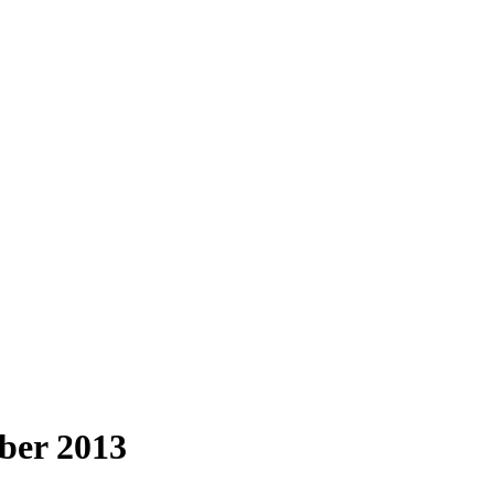
ober 2013