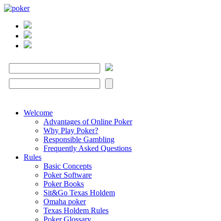
Welcome
Advantages of Online Poker
Why Play Poker?
Responsible Gambling
Frequently Asked Questions
Rules
Basic Concepts
Poker Software
Poker Books
Sit&Go Texas Holdem
Omaha poker
Texas Holdem Rules
Poker Glossary