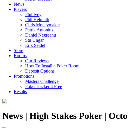
News
Players
Phil Ivey
Phil Helmuth
Chris Moneymaker
Patrik Antonius
Daniel Negreanu
Stu Ungar
Erik Seidel
Store
Rooms
Our Reviews
How To Install a Poker Room
Deposit Options
Promotions
Masters Challenge
PokerTracker 4 Free
Results
News | High Stakes Poker | Oct