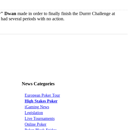
r" Dwan
made ​​in order to finally finish the Durrrr Challenge at
 had several periods with no action.
News Categories
European Poker Tour
High Stakes Poker
iGaming News
Legislation
Live Tournaments
Online Poker