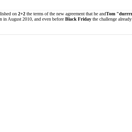
blished on
2+2
the terms of the new agreement that he and
Tom "durrr
an in August 2010, and even before
Black Friday
the challenge already