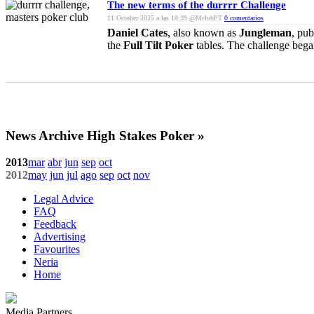
The new terms of the durrrr Challenge
11 October 2025 a las 18:39 @MclubPT
0 comentarios
Daniel Cates
, also known as
Jungleman
, pu
the
Full Tilt Poker
tables. The challenge beg
News Archive High Stakes Poker »
2013
mar
abr
jun
sep
oct
2012
may
jun
jul
ago
sep
oct
nov
Legal Advice
FAQ
Feedback
Advertising
Favourites
Neria
Home
Media Partners