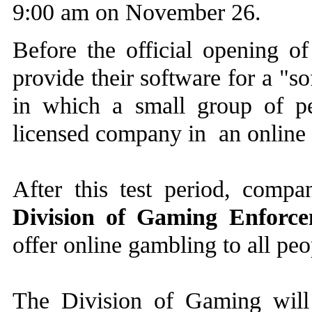
9:00 am on November 26.
Before the official opening o
provide their software for a "s
in which a small group of pe
licensed company in an online
After this test period, compa
Division of Gaming Enforc
offer online gambling to all peo
The Division of Gaming will 