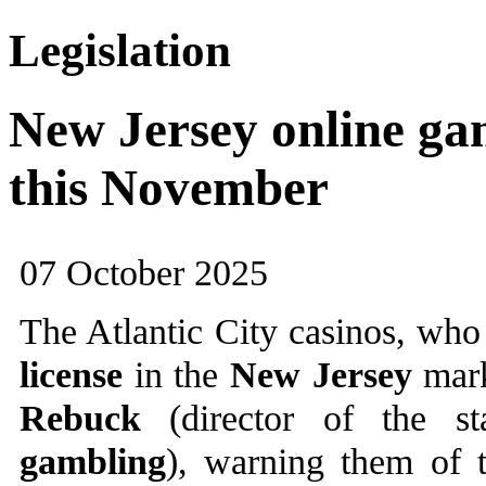
Legislation
New Jersey online ga
this November
07 October 2025
The Atlantic City casinos, who
license
in the
New Jersey
mark
Rebuck
(director of the st
gambling
), warning them of t