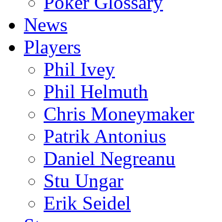
Poker Glossary
News
Players
Phil Ivey
Phil Helmuth
Chris Moneymaker
Patrik Antonius
Daniel Negreanu
Stu Ungar
Erik Seidel