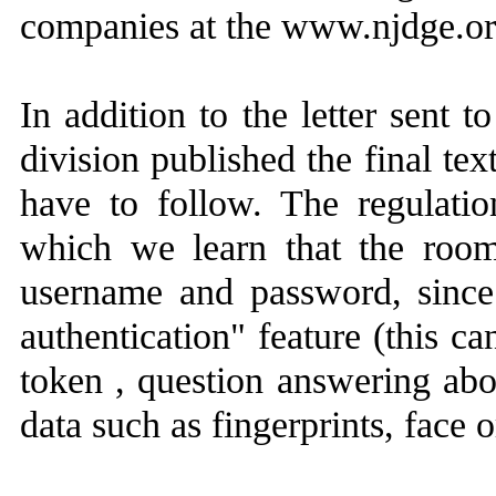
companies at the www.njdge.or
In addition to the letter sent 
division published the final tex
have to follow. The regulati
which we learn that the roo
username and password, since 
authentication" feature (this c
token , question answering abou
data such as fingerprints, face 