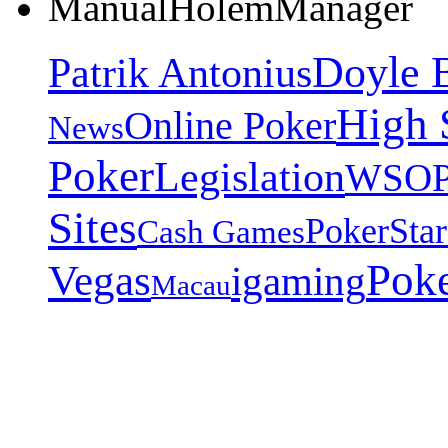
ManualHolemManager
Doyle 
Patrik Antonius
High 
Online Poker
News
Poker
Legislation
WSO
Sites
PokerStar
Cash Games
Pok
Vegas
igaming
Macau