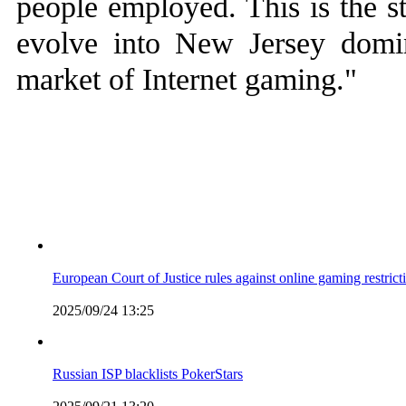
people employed. This is the st
evolve into New Jersey domina
market of Internet gaming."
European Court of Justice rules against online gaming restrict
2025/09/24 13:25
Russian ISP blacklists PokerStars