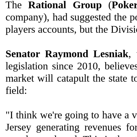
The
Rational Group
(
Poker
company), had suggested the po
players accounts, but the Divi
Senator Raymond Lesniak
,
legislation since 2010, believ
market will catapult the state 
field:
"I think we're going to have a
Jersey generating revenues fo