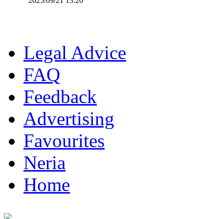
2025/09/21 13:20
Legal Advice
FAQ
Feedback
Advertising
Favourites
Neria
Home