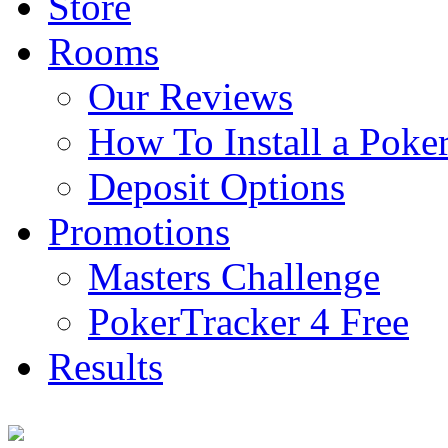
Store
Rooms
Our Reviews
How To Install a Pok
Deposit Options
Promotions
Masters Challenge
PokerTracker 4 Free
Results