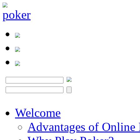
Welcome
Advantages of Online