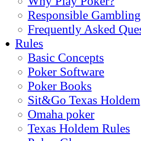
Why Play Poker?
Responsible Gambling
Frequently Asked Que
Rules
Basic Concepts
Poker Software
Poker Books
Sit&Go Texas Holdem
Omaha poker
Texas Holdem Rules