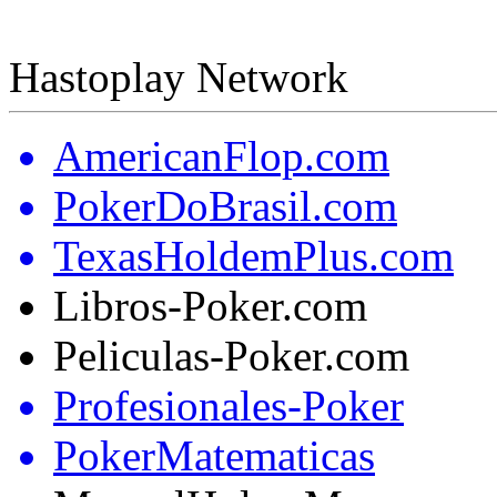
Hastoplay Network
AmericanFlop.com
PokerDoBrasil.com
TexasHoldemPlus.com
Libros-Poker.com
Peliculas-Poker.com
Profesionales-Poker
PokerMatematicas