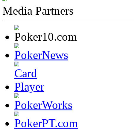
Media Partners