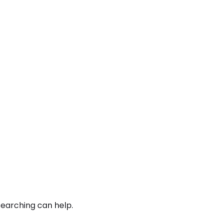
searching can help.