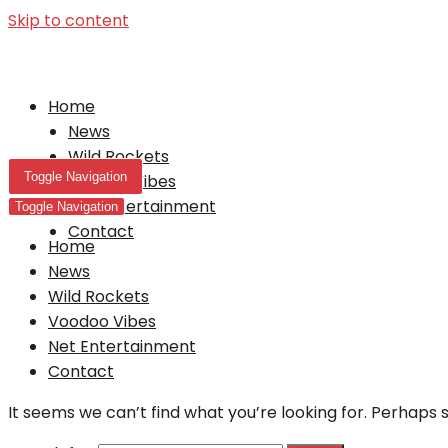
Skip to content
Home
News
Wild Rockets
Toggle Navigation
Voodoo Vibes
Net Entertainment
Toggle Navigation
Contact
Home
News
Wild Rockets
Voodoo Vibes
Net Entertainment
Contact
It seems we can’t find what you’re looking for. Perhaps 