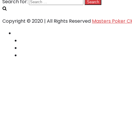
Search for:
Copyright © 2020 | All Rights Reserved
Masters Poker C
Home
News
Contact
Privacy Policy