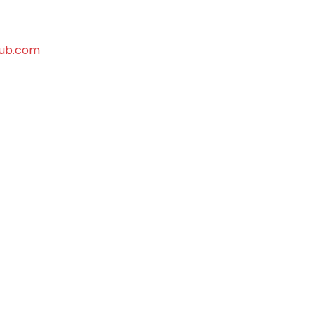
lub.com