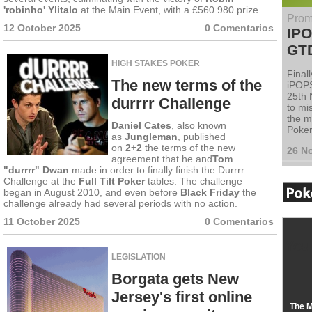
'robinho' Ylitalo
at the Main Event, with a £560.980 prize.
Prom
12 October 2025
0 Comentarios
IPO
GTD
HIGH STAKES POKER
Final
The new terms of the
iPOPS
25th 
durrrr Challenge
to mi
the m
Daniel Cates
, also known
Poker
as
Jungleman
, published
on
2+2
the terms of the new
26 N
agreement that he and
Tom
"durrrr" Dwan
made ​​in order to finally finish the Durrrr
Challenge at the
Full Tilt Poker
tables. The challenge
began in August 2010, and even before
Black Friday
the
challenge already had several periods with no action.
11 October 2025
0 Comentarios
You
LEGISLATION
Borgata gets New
Jersey's first online
The M