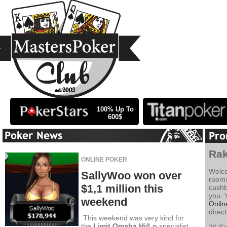
Welcome
Rules
News
Players
Sto
100% Up To
600$
Rak
ONLINE POKER
Welco
SallyWoo won over
rooms 
$1,1 million this
cashb
you. 
weekend
Onlin
direct
This weekend was very kind for
the
Limit Omaha Hi/Lo
specialist