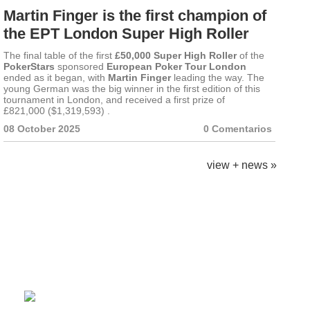
Martin Finger is the first champion of
the EPT London Super High Roller
The final table of the first
£50,000 Super High Roller
of the
PokerStars
sponsored
European Poker Tour London
ended as it began, with
Martin Finger
leading the way. The
young German was the big winner in the first edition of this
tournament in London, and received a first prize of
£821,000 ($1,319,593) .
08 October 2025
0 Comentarios
view + news »
Legal Advice
FAQ
Feedback
Advert
Patrik Antonius
Do
Onl
News