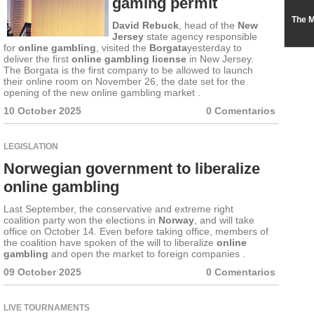
gaming permit
The M
David Rebuck
, head of the
New
Jersey
state agency responsible
for
online gambling
, visited the
Borgata
yesterday to
deliver the first
online gambling license
in New Jersey.
The Borgata is the first company to be allowed to launch
their online room on November 26, the date set for the
opening of the new online gambling market .
10 October 2025
0 Comentarios
LEGISLATION
Norwegian government to liberalize
online gambling
Last September, the conservative and extreme right
coalition party won the elections in
Norway
, and will take
office on October 14. Even before taking office, members of
the coalition have spoken of the will to liberalize
online
gambling
and open the market to foreign companies .
09 October 2025
0 Comentarios
LIVE TOURNAMENTS