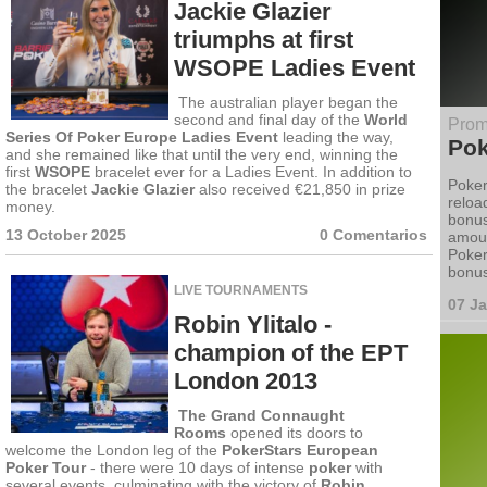
Jackie Glazier
triumphs at first
WSOPE Ladies Event
The australian player began the
second and final day of the
World
Prom
Series Of Poker Europe
Ladies Event
leading the way,
Pok
and she remained like that until the very end, winning the
first
WSOPE
bracelet ever for a Ladies Event. In addition to
Poker
the bracelet
Jackie Glazier
also received €21,850 in prize
reloa
money.
bonus
13 October 2025
0 Comentarios
amoun
Poker
bonus
LIVE TOURNAMENTS
07 J
Robin Ylitalo -
champion of the EPT
London 2013
The Grand Connaught
Rooms
opened its doors to
welcome the London leg of the
PokerStars European
Poker Tour
- there were 10 days of intense
poker
with
several events, culminating with the victory of
Robin