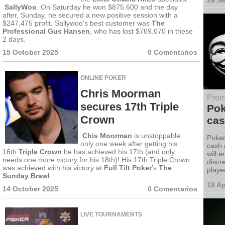
26 S
SallyWoo
. On Saturday he won $875.600 and the day
after, Sunday, he secured a new positive session with a
$247.475 profit. Sallywoo's best customer was
The
Professional Gus Hansen
, who has lost $769.070 in these
2 days.
15 October 2025
0 Comentarios
ONLINE POKER
Chris Moorman
Prom
secures 17th Triple
Pok
Crown
cas
Chis Moorman
is unstoppable:
Poker
only one week after getting his
cash 
16th
Triple Crown
he has achieved his 17th (and only
will 
needs one more victory for his 18th)! His 17th Triple Crown
discr
was achieved with his victory at
Full Tilt Poker
's
The
player
Sunday Brawl
.
18 Ap
14 October 2025
0 Comentarios
LIVE TOURNAMENTS