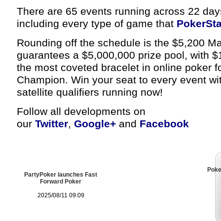
There are 65 events running across 22 days
including every type of game that
PokerSta
Rounding off the schedule is the $5,200 M
guarantees a $5,000,000 prize pool, with 
the most coveted bracelet in online poker f
Champion. Win your seat to every event wi
satellite qualifiers running now!
Follow all developments on
our
Twitter
,
Google+
and
Facebook
Poke
PartyPoker launches Fast
Forward Poker
2025/08/11 09:09