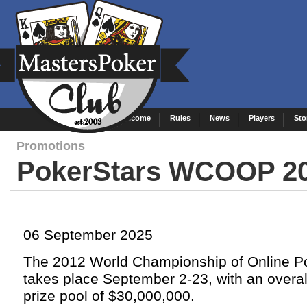
Welcome
Rules
News
Players
Sto
Promotions
PokerStars WCOOP 2
06 September 2025
The 2012 World Championship of Online 
takes place September 2-23, with an overa
prize pool of $30,000,000.