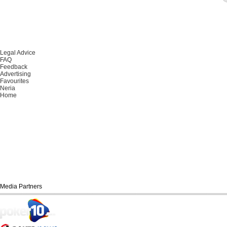
Legal Advice
FAQ
Feedback
Advertising
Favourites
Neria
Home
Media Partners