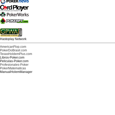
Hastoplay Network
AmericanFlop.com
PokerDoBrasil.com
TexasHoldemPlus.com
Libros-Poker.com
Peliculas-Poker.com
Profesionales-Poker
PokerMatematicas
ManualHolemManager