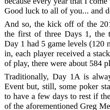
because every year that I come t
Good luck to all of you... and d
And so, the kick off of the 2
the first of three Days 1, the
Day 1 had 5 game levels (120 m
in, each player received a stack
of play, there were about 584 p
Traditionally, Day 1A is alwa
Event but, still, some poker sta
to have a few days to rest if t
of the aforementioned Greg Me