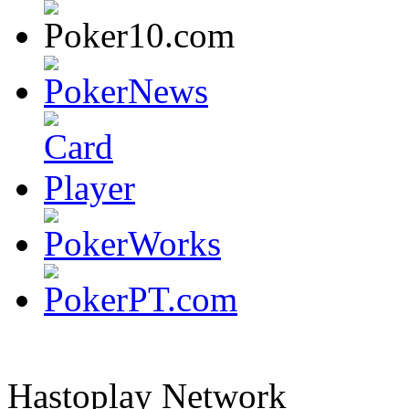
Hastoplay Network