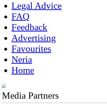
Legal Advice
FAQ
Feedback
Advertising
Favourites
Neria
Home
Media Partners