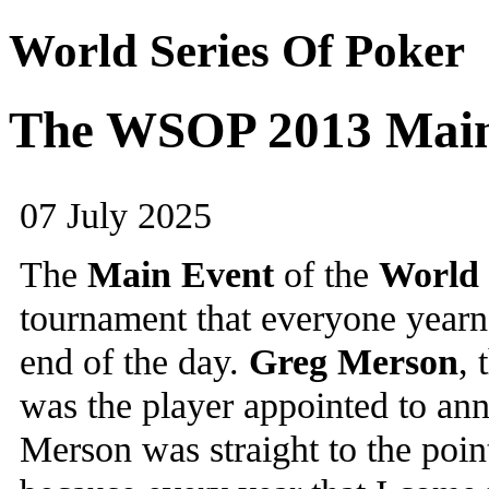
World Series Of Poker
The WSOP 2013 Main 
07 July 2025
The
Main Event
of the
World 
tournament that everyone yearns
end of the day.
Greg Merson
, 
was the player appointed to an
Merson was straight to the poin