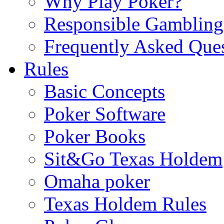
Why Play Poker?
Responsible Gambling
Frequently Asked Que
Rules
Basic Concepts
Poker Software
Poker Books
Sit&Go Texas Holdem
Omaha poker
Texas Holdem Rules