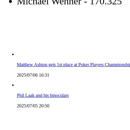
Michael Wehner - 170.325
Matthew Ashton gets 1st place at Poker Players Championshi
2025/07/06 16:31
Phil Laak and his binoculars
2025/07/05 20:50