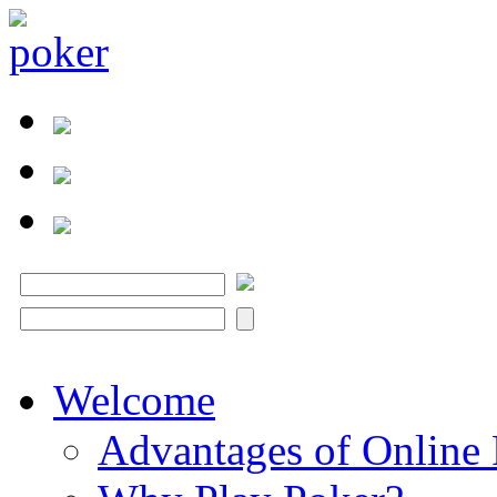
Welcome
Advantages of Online