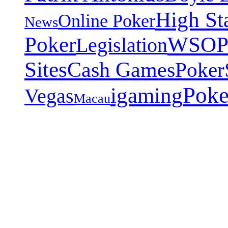
High St
Online Poker
News
Poker
WSO
Legislation
Sites
Cash Games
Poker
Poke
igaming
Vegas
Macau