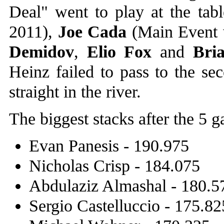
Deal" went to play at the tab
2011),
Joe Cada
(Main Event 
Demidov
,
Elio Fox
and
Bri
Heinz failed to pass to the se
straight in the river.
The biggest stacks after the 5 g
Evan Panesis - 190.975
Nicholas Crisp - 184.075
Abdulaziz Almashal - 180.5
Sergio Castelluccio - 175.82