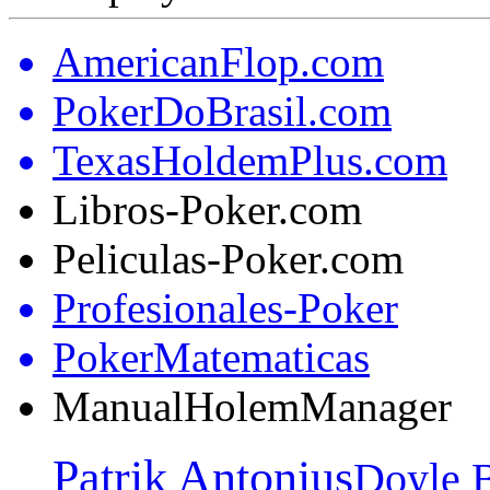
AmericanFlop.com
PokerDoBrasil.com
TexasHoldemPlus.com
Libros-Poker.com
Peliculas-Poker.com
Profesionales-Poker
PokerMatematicas
ManualHolemManager
Patrik Antonius
Doyle 