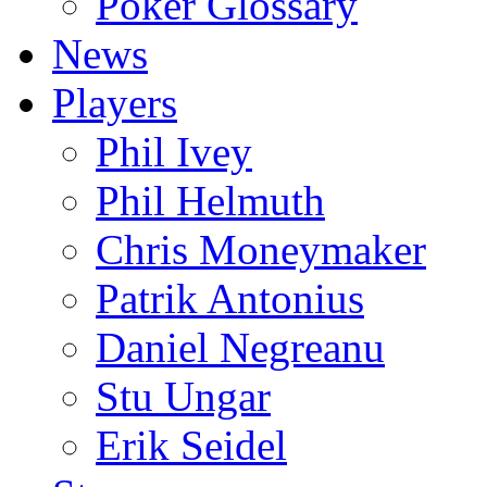
Poker Glossary
News
Players
Phil Ivey
Phil Helmuth
Chris Moneymaker
Patrik Antonius
Daniel Negreanu
Stu Ungar
Erik Seidel