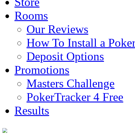
Store
Rooms
Our Reviews
How To Install a Pok
Deposit Options
Promotions
Masters Challenge
PokerTracker 4 Free
Results