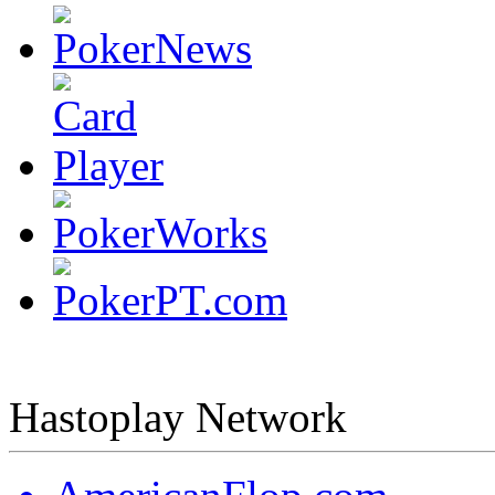
Hastoplay Network