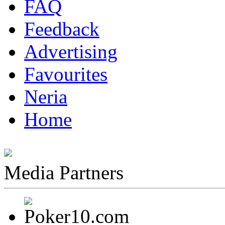
FAQ
Feedback
Advertising
Favourites
Neria
Home
Media Partners