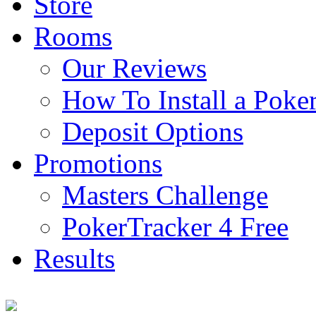
Store
Rooms
Our Reviews
How To Install a Pok
Deposit Options
Promotions
Masters Challenge
PokerTracker 4 Free
Results