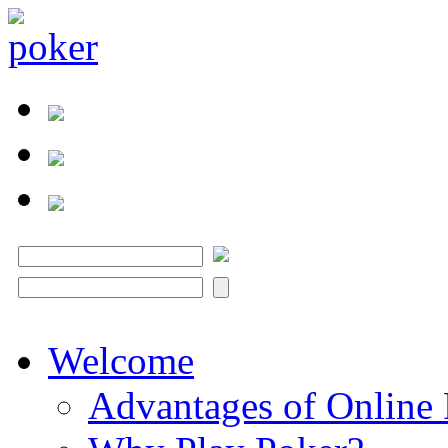
Welcome
Advantages of Online