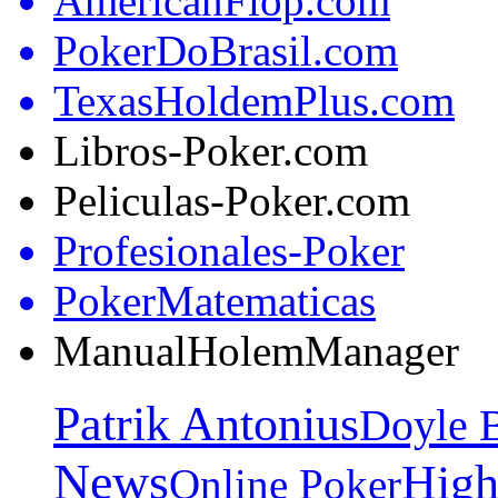
AmericanFlop.com
PokerDoBrasil.com
TexasHoldemPlus.com
Libros-Poker.com
Peliculas-Poker.com
Profesionales-Poker
PokerMatematicas
ManualHolemManager
Patrik Antonius
Doyle 
News
High
Online Poker