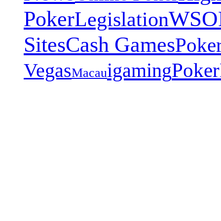
WSO
Poker
Legislation
Cash Games
Sites
Poker
Poker
igaming
Vegas
Macau