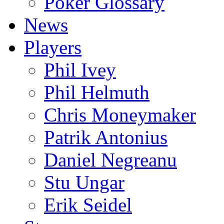
Poker Glossary
News
Players
Phil Ivey
Phil Helmuth
Chris Moneymaker
Patrik Antonius
Daniel Negreanu
Stu Ungar
Erik Seidel