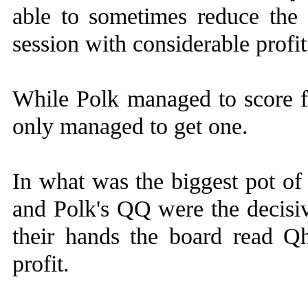
able to sometimes reduce the 
session with considerable profit
While Polk managed to score f
only managed to get one.
In what was the biggest pot of
and Polk's QQ were the decisi
their hands the board read Qh
profit.