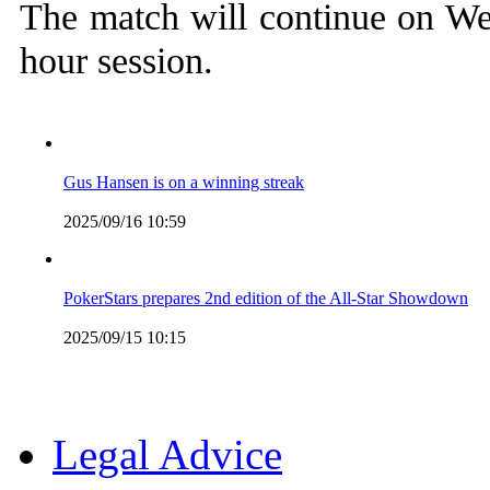
The match will continue on We
hour session.
Gus Hansen is on a winning streak
2025/09/16 10:59
PokerStars prepares 2nd edition of the All-Star Showdown
2025/09/15 10:15
Legal Advice