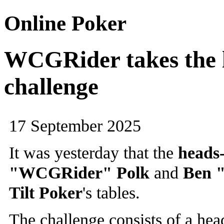
Online Poker
WCGRider takes the l
challenge
17 September 2025
It was yesterday that the
heads
"WCGRider" Polk
and
Ben 
Tilt Poker
's tables.
The challenge consists of a hea