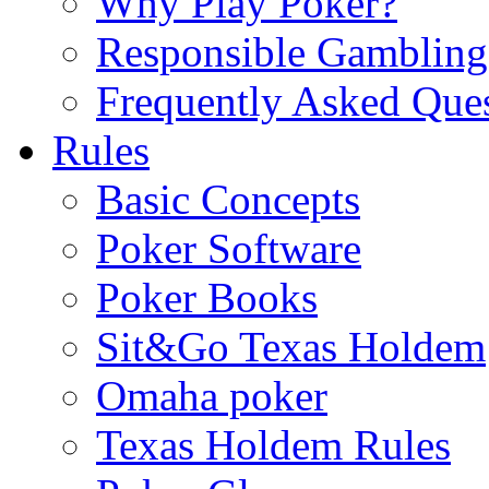
Why Play Poker?
Responsible Gambling
Frequently Asked Que
Rules
Basic Concepts
Poker Software
Poker Books
Sit&Go Texas Holdem
Omaha poker
Texas Holdem Rules