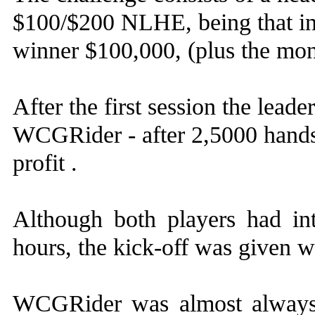
$100/$200 NLHE, being that in t
winner $100,000, (plus the mone
After the first session the leade
WCGRider - after 2,5000 hands
profit .
Although both players had int
hours, the kick-off was given w
WCGRider was almost always 