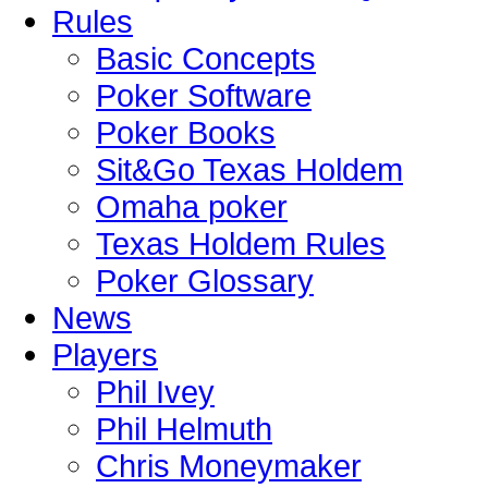
Rules
Basic Concepts
Poker Software
Poker Books
Sit&Go Texas Holdem
Omaha poker
Texas Holdem Rules
Poker Glossary
News
Players
Phil Ivey
Phil Helmuth
Chris Moneymaker