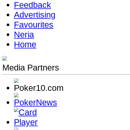
Feedback
Advertising
Favourites
Neria
Home
Media Partners