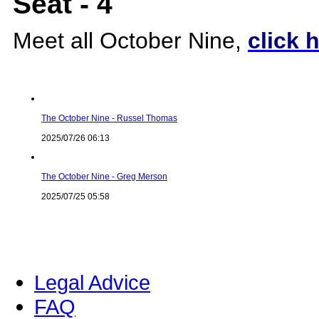
Seat - 4
Meet all October Nine,
click 
The October Nine - Russel Thomas
2025/07/26 06:13
The October Nine - Greg Merson
2025/07/25 05:58
Legal Advice
FAQ