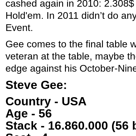
cashed again in 2010: 2.308$ 
Hold'em. In 2011 didn’t do any
Event.
Gee comes to the final table wit
veteran at the table, maybe th
edge against his October-Nin
Steve Gee:
Country - USA
Age - 56
Stack - 16.860.000 (56 