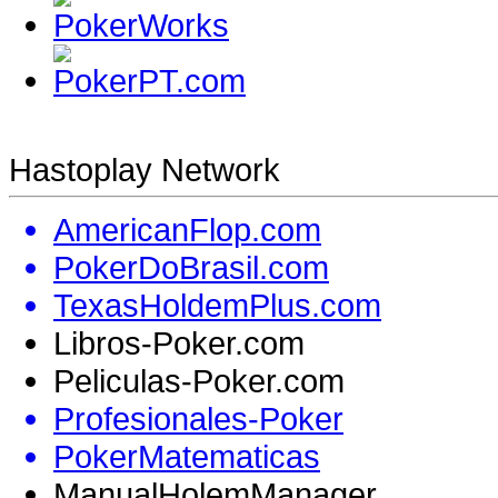
Hastoplay Network
AmericanFlop.com
PokerDoBrasil.com
TexasHoldemPlus.com
Libros-Poker.com
Peliculas-Poker.com
Profesionales-Poker
PokerMatematicas
ManualHolemManager