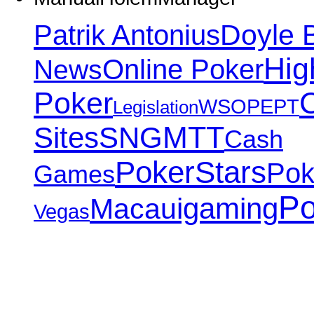
Patrik Antonius
Doyle 
Hig
Online Poker
News
Poker
WSOP
EPT
Legislation
MTT
Sites
SNG
Cash
PokerStars
Pok
Games
Po
igaming
Macau
Vegas