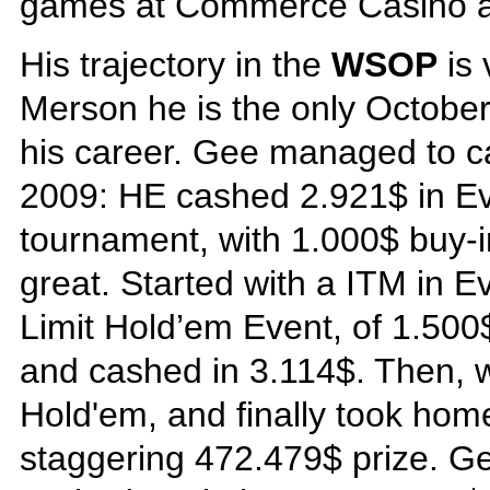
games at Commerce Casino an
His trajectory in the
WSOP
is 
Merson he is the only Octobe
his career. Gee managed to ca
2009: HE cashed 2.921$ in Ev
tournament, with 1.000$ buy-i
great. Started with a ITM in E
Limit Hold’em Event, of 1.500$
and cashed in 3.114$. Then, 
Hold'em, and finally took hom
staggering 472.479$ prize. G