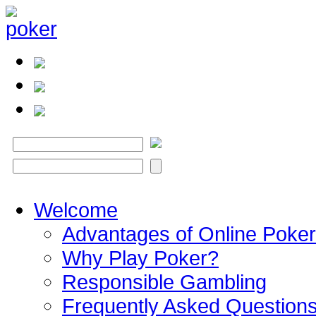
Welcome
Advantages of Online Poker
Why Play Poker?
Responsible Gambling
Frequently Asked Question