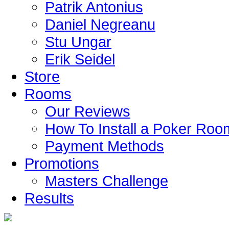
Patrik Antonius
Daniel Negreanu
Stu Ungar
Erik Seidel
Store
Rooms
Our Reviews
How To Install a Poker Roo
Payment Methods
Promotions
Masters Challenge
Results