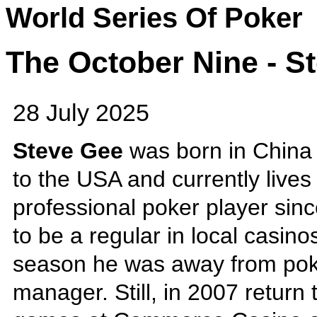
World Series Of Poker
The October Nine - S
28 July 2025
Steve Gee
was born in China
to the USA and currently lives
professional poker player sin
to be a regular in local casin
season he was away from poke
manager. Still, in 2007 return 