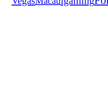
Po
igaming
Vegas
Macau