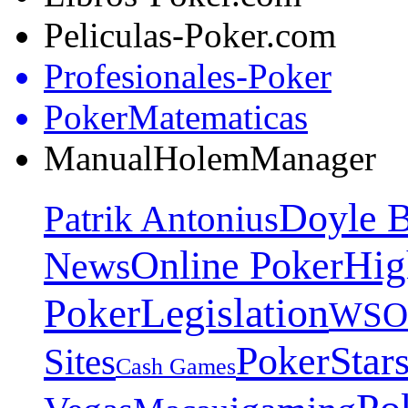
Peliculas-Poker.com
Profesionales-Poker
PokerMatematicas
ManualHolemManager
Doyle 
Patrik Antonius
Hig
Online Poker
News
Legislation
Poker
WSO
PokerStar
Sites
Cash Games