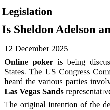
Legislation
Is Sheldon Adelson a
12 December 2025
Online poker
is being discus
States. The US Congress Com
heard the various parties invol
Las Vegas Sands
representativ
The original intention of the 