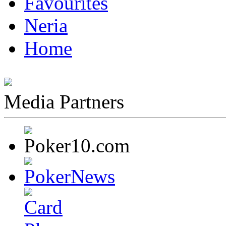
Favourites
Neria
Home
Media Partners