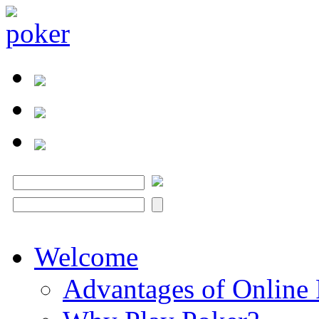
Welcome
Advantages of Online