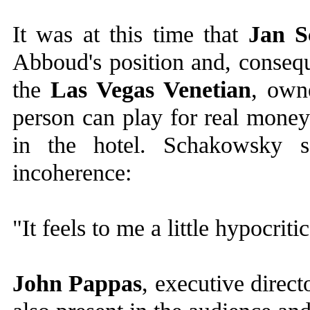
It was at this time that
Jan S
Abboud's position and, consequ
the
Las Vegas Venetian
, own
person can play for real money
in the hotel. Schakowsky s
incoherence:
"It feels to me a little hypocritic
John Pappas
, executive direct