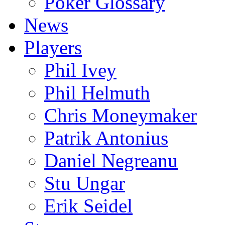
Poker Glossary
News
Players
Phil Ivey
Phil Helmuth
Chris Moneymaker
Patrik Antonius
Daniel Negreanu
Stu Ungar
Erik Seidel