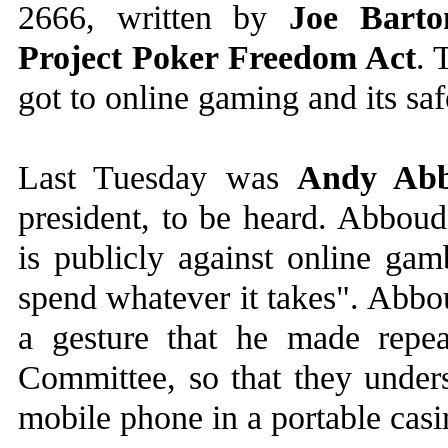
2666, written by
Joe Barto
Project Poker Freedom Act
. 
got to online gaming and its saf
Last Tuesday was
Andy Ab
president, to be heard. Abboud
is publicly against online gam
spend whatever it takes". Abbo
a gesture that he made repe
Committee, so that they unders
mobile phone in a portable casi