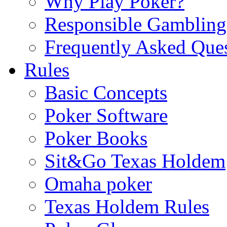
Why Play Poker?
Responsible Gambling
Frequently Asked Que
Rules
Basic Concepts
Poker Software
Poker Books
Sit&Go Texas Holdem
Omaha poker
Texas Holdem Rules