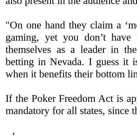
also present in the audience and
"On one hand they claim a ‘mor
gaming, yet you don’t have t
themselves as a leader in th
betting in Nevada. I guess it 
when it benefits their bottom li
If the Poker Freedom Act is app
mandatory for all states, since t