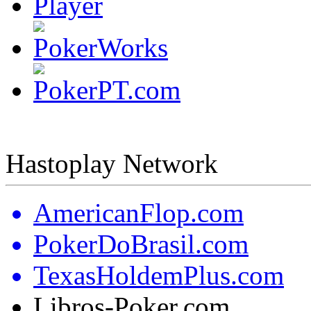
Hastoplay Network
AmericanFlop.com
PokerDoBrasil.com
TexasHoldemPlus.com
Libros-Poker.com