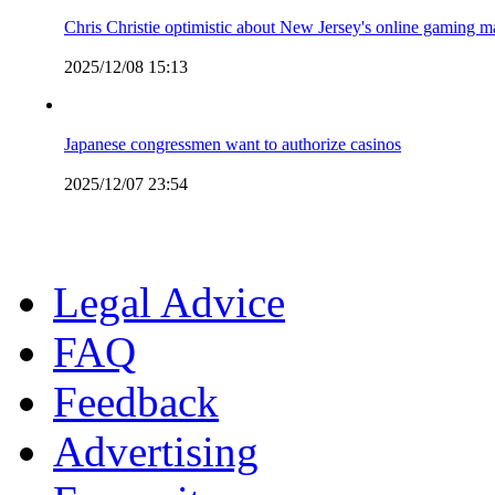
Chris Christie optimistic about New Jersey's online gaming m
2025/12/08 15:13
Japanese congressmen want to authorize casinos
2025/12/07 23:54
Legal Advice
FAQ
Feedback
Advertising