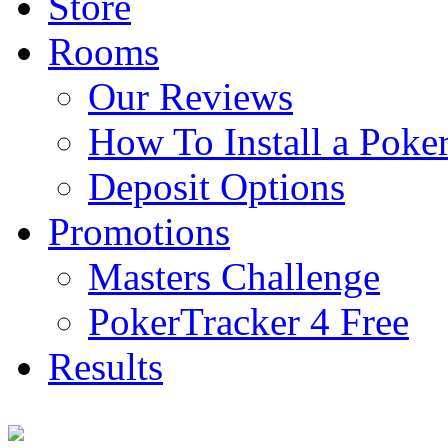
Store
Rooms
Our Reviews
How To Install a Pok
Deposit Options
Promotions
Masters Challenge
PokerTracker 4 Free
Results