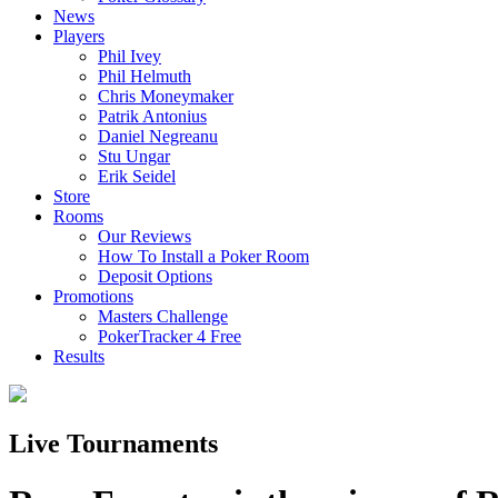
News
Players
Phil Ivey
Phil Helmuth
Chris Moneymaker
Patrik Antonius
Daniel Negreanu
Stu Ungar
Erik Seidel
Store
Rooms
Our Reviews
How To Install a Poker Room
Deposit Options
Promotions
Masters Challenge
PokerTracker 4 Free
Results
Live Tournaments