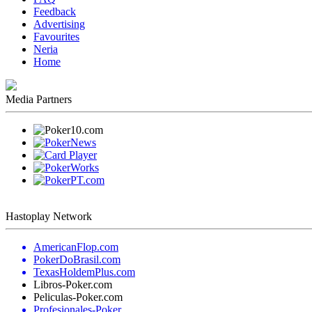
Feedback
Advertising
Favourites
Neria
Home
Media Partners
Hastoplay Network
AmericanFlop.com
PokerDoBrasil.com
TexasHoldemPlus.com
Libros-Poker.com
Peliculas-Poker.com
Profesionales-Poker