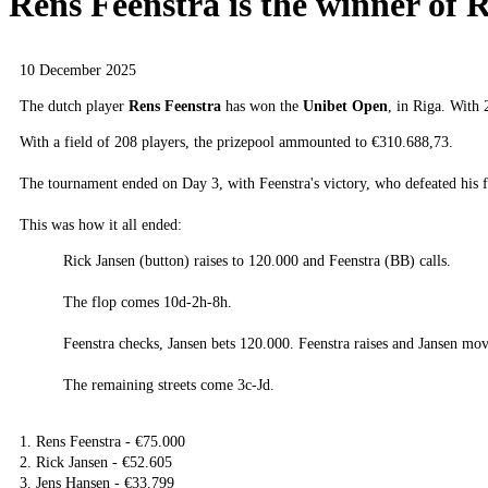
Rens Feenstra is the winner of 
10 December 2025
The dutch player
Rens Feenstra
has won the
Unibet Open
, in Riga. With 
With a field of 208 players, the prizepool ammounted to €310.688,73.
The tournament ended on Day 3, with Feenstra's victory, who defeated his
This was how it all ended:
Rick Jansen (button) raises to 120.000 and Feenstra (BB) calls.
The flop comes 10d-2h-8h.
Feenstra checks, Jansen bets 120.000. Feenstra raises and Jansen mov
The remaining streets come 3c-Jd.
1. Rens Feenstra - €75.000
2. Rick Jansen - €52.605
3. Jens Hansen - €33.799