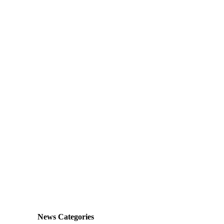
News Categories