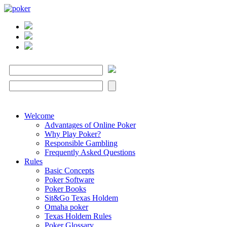
Welcome
Advantages of Online Poker
Why Play Poker?
Responsible Gambling
Frequently Asked Questions
Rules
Basic Concepts
Poker Software
Poker Books
Sit&Go Texas Holdem
Omaha poker
Texas Holdem Rules
Poker Glossary