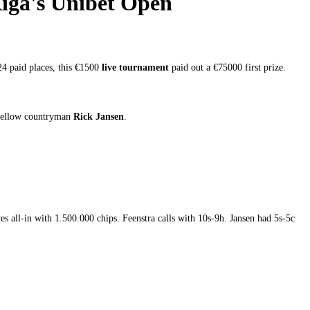
Riga's Unibet Open
24 paid places, this €1500
live tournament
paid out a €75000 first prize.
 fellow countryman
Rick Jansen
.
es all-in with 1.500.000 chips. Feenstra calls with 10s-9h. Jansen had 5s-5c