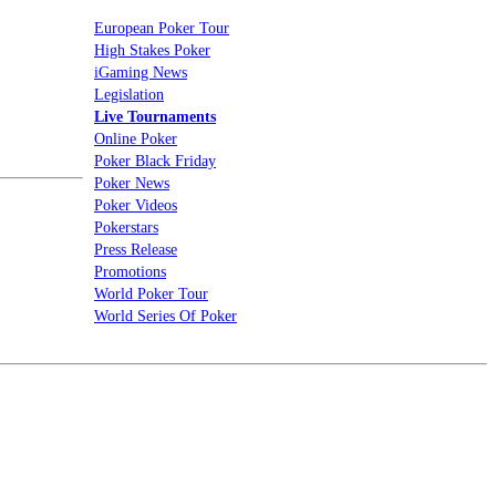
European Poker Tour
High Stakes Poker
iGaming News
Legislation
Live Tournaments
Online Poker
Poker Black Friday
Poker News
Poker Videos
Pokerstars
Press Release
Promotions
World Poker Tour
World Series Of Poker