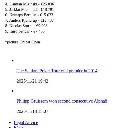
4. Damian Mizinski - €25.036
5. Jarkko Mämmelä - €18.791
6. Kristaps Bertulis - €15.033
7. Anders Kjellerup - €12.487
8. Nicolas Storm - €9.998
9. Imro Sendar - €7.488
*picture Unibet Open
The Seniors Poker Tour will premier in 2014
2025/11/21 19:42
Philipp Gruissem won second consecutive Alpha8
2025/11/18 15:07
Legal Advice
FAQ