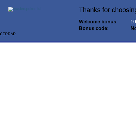
Thanks for choosin
Welcome bonus
:
10
Bonus code
:
No
CERRAR