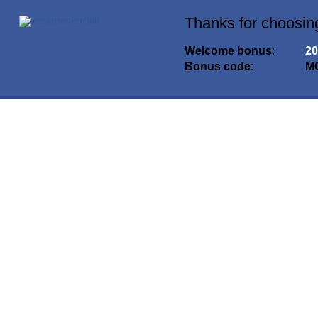
Thanks for choosin
Welcome bonus
:
20
Bonus code
:
M