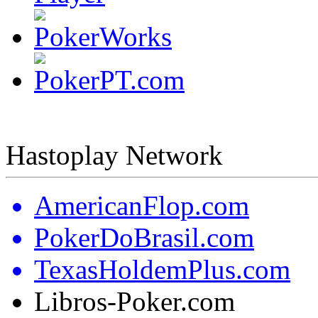
Hastoplay Network
AmericanFlop.com
PokerDoBrasil.com
TexasHoldemPlus.com
Libros-Poker.com