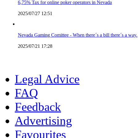
6,75% Tax for online poker operators in Nevada
2025/07/27 12:51
Nevada Gaming Comittee - When there´s a bill there´s a way.
2025/07/21 17:28
Legal Advice
FAQ
Feedback
Advertising
Favourites