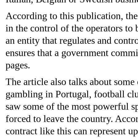
According to this publication, th
in the control of the operators to
an entity that regulates and contro
ensures that a government commis
pages.
The article also talks about some 
gambling in Portugal, football c
saw some of the most powerful sp
forced to leave the country. Acco
contract like this can represent u