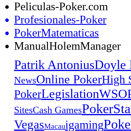
Peliculas-Poker.com
Profesionales-Poker
PokerMatematicas
ManualHolemManager
Patrik Antonius
Doyle 
Online Poker
High 
News
Legislation
WSO
Poker
PokerSta
Sites
Cash Games
Poke
Vegas
igaming
Macau