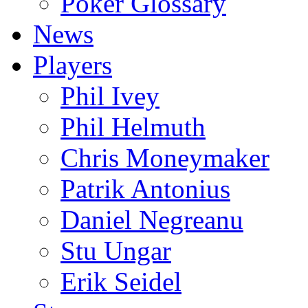
Poker Glossary
News
Players
Phil Ivey
Phil Helmuth
Chris Moneymaker
Patrik Antonius
Daniel Negreanu
Stu Ungar
Erik Seidel