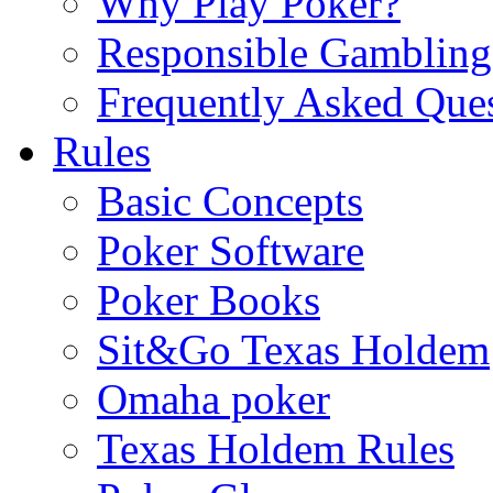
Why Play Poker?
Responsible Gambling
Frequently Asked Que
Rules
Basic Concepts
Poker Software
Poker Books
Sit&Go Texas Holdem
Omaha poker
Texas Holdem Rules