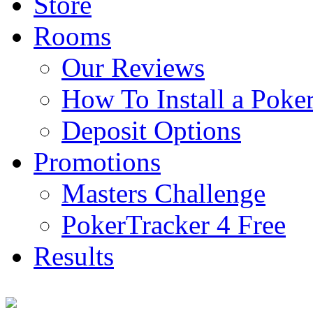
Store
Rooms
Our Reviews
How To Install a Pok
Deposit Options
Promotions
Masters Challenge
PokerTracker 4 Free
Results