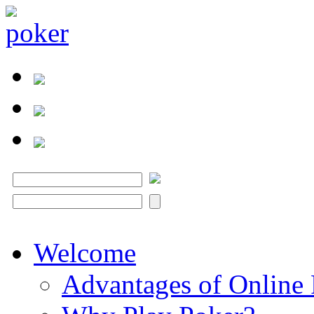
Welcome
Advantages of Online