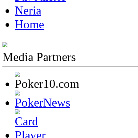
Neria
Home
Media Partners