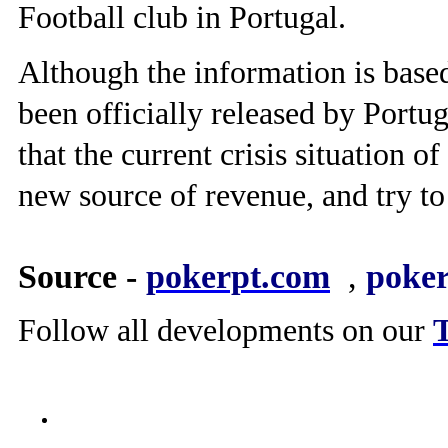
Football club in Portugal.
Although the information is based
been officially released by Portu
that the current crisis situation o
new source of revenue, and try to 
Source -
pokerpt.com
,
poke
Follow all developments on our
T