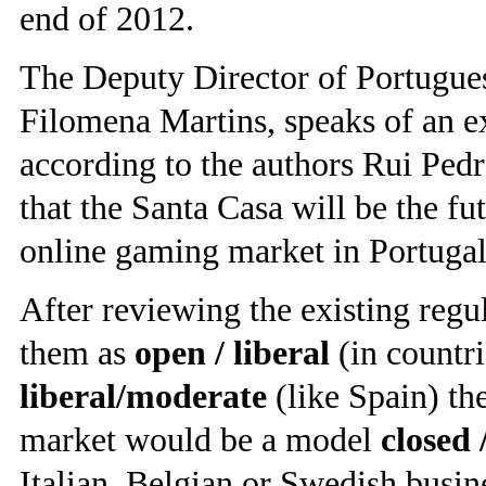
end of 2012.
The Deputy Director of Portugue
Filomena Martins, speaks of an e
according to the authors Rui Ped
that the Santa Casa will be the fu
online gaming market in Portugal
After reviewing the existing regu
them as
open / liberal
(in countr
liberal/moderate
(like Spain) th
market would be a model
closed 
Italian, Belgian or Swedish busin