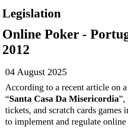
Legislation
Online Poker - Portug
2012
04 August 2025
According to a recent article on 
“
Santa Casa Da Misericordia
”,
tickets, and scratch cards games 
to implement and regulate online 