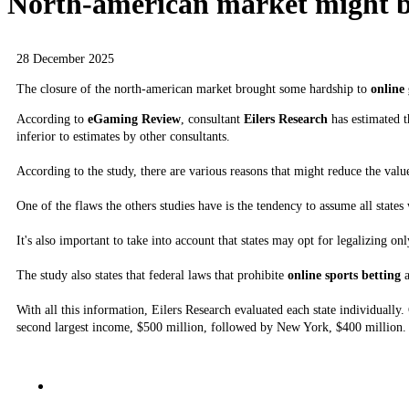
North-american market might be
28 December 2025
The closure of the north-american market brought some hardship to
online
According to
eGaming Review
, consultant
Eilers Research
has estimated t
inferior to estimates by other consultants.
According to the study, there are various reasons that might reduce the valu
One of the flaws the others studies have is the tendency to assume all state
It's also important to take into account that states may opt for legalizing o
The study also states that federal laws that prohibite
online sports betting
a
With all this information, Eilers Research evaluated each state individually.
second largest income, $500 million, followed by New York, $400 million.