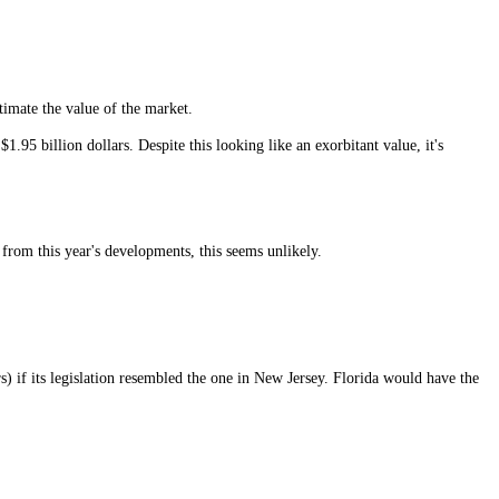
timate the value of the market.
.95 billion dollars. Despite this looking like an exorbitant value, it's
e from this year's developments, this seems unlikely.
rs) if its legislation resembled the one in New Jersey. Florida would have the