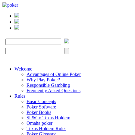
Welcome
Advantages of Online Poker
Why Play Poker?
Responsible Gambling
Frequently Asked Questions
Rules
Basic Concepts
Poker Software
Poker Books
Sit&Go Texas Holdem
Omaha poker
Texas Holdem Rules
Poker Glossary