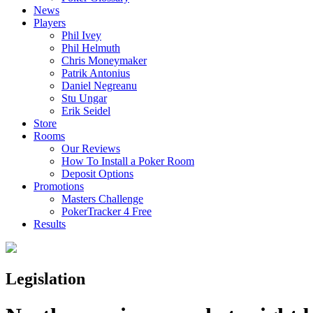
News
Players
Phil Ivey
Phil Helmuth
Chris Moneymaker
Patrik Antonius
Daniel Negreanu
Stu Ungar
Erik Seidel
Store
Rooms
Our Reviews
How To Install a Poker Room
Deposit Options
Promotions
Masters Challenge
PokerTracker 4 Free
Results
Legislation