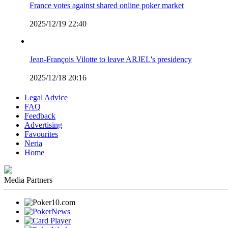
France votes against shared online poker market
2025/12/19 22:40
Jean-François Vilotte to leave ARJEL's presidency
2025/12/18 20:16
Legal Advice
FAQ
Feedback
Advertising
Favourites
Neria
Home
Media Partners