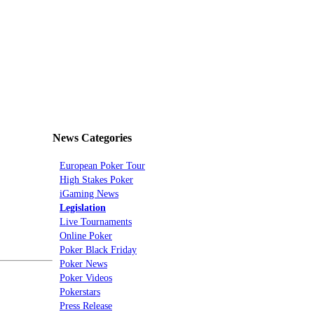
News Categories
European Poker Tour
High Stakes Poker
iGaming News
Legislation
Live Tournaments
Online Poker
Poker Black Friday
Poker News
Poker Videos
Pokerstars
Press Release