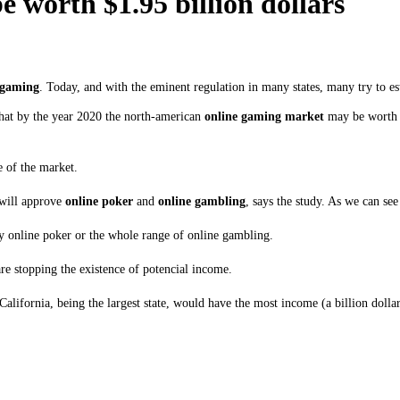
 worth $1.95 billion dollars
 gaming
. Today, and with the eminent regulation in many states, many try to es
hat by the year 2020 the north-american
online gaming market
may be worth $1
e of the market.
s will approve
online poker
and
online gambling
, says the study. As we can se
nly online poker or the whole range of online gambling.
re stopping the existence of potencial income.
 California, being the largest state, would have the most income (a billion dolla