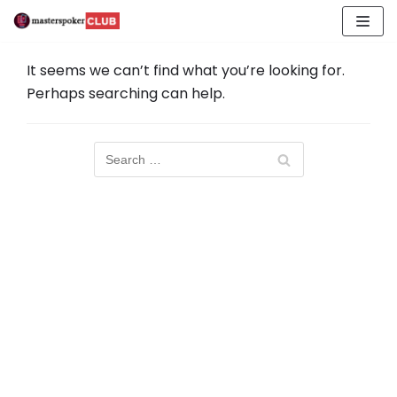
Skip
to
content
It seems we can’t find what you’re looking for.
Perhaps searching can help.