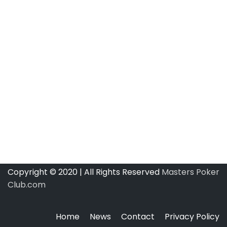
Copyright © 2020 | All Rights Reserved
Masters Poker
Club.com
Home
News
Contact
Privacy Policy