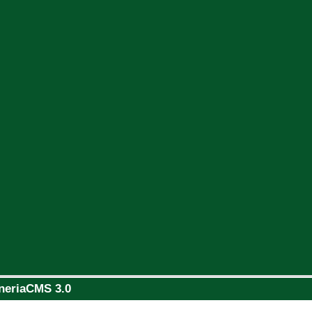
neriaCMS 3.0