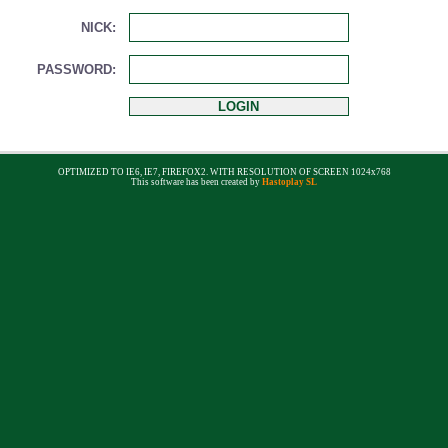
NICK:
PASSWORD:
OPTIMIZED TO IE6, IE7, FIREFOX2. WITH RESOLUTION OF SCREEN 1024x768
This software has been created by
Hastoplay SL