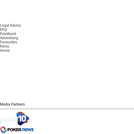
Legal Advice
FAQ
Feedback
Advertising
Favourites
Neria
Home
Media Partners