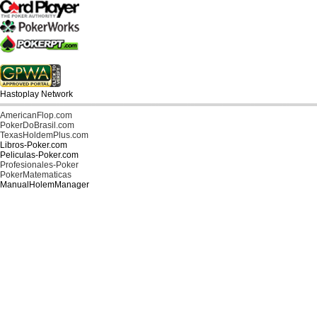
Hastoplay Network
AmericanFlop.com
PokerDoBrasil.com
TexasHoldemPlus.com
Libros-Poker.com
Peliculas-Poker.com
Profesionales-Poker
PokerMatematicas
ManualHolemManager