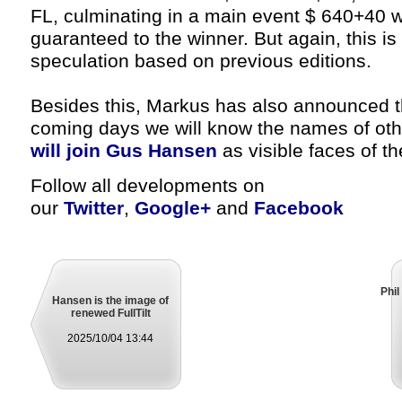
FL, culminating in a main event $ 640+40 w
guaranteed to the winner. But again, this i
speculation based on previous editions.
Besides this, Markus has also announced th
coming days we will know the names of ot
will join Gus Hansen
as visible faces of t
Follow all developments on
our
Twitter
,
Google+
and
Facebook
Phil
Hansen is the image of
renewed FullTilt
2025/10/04 13:44