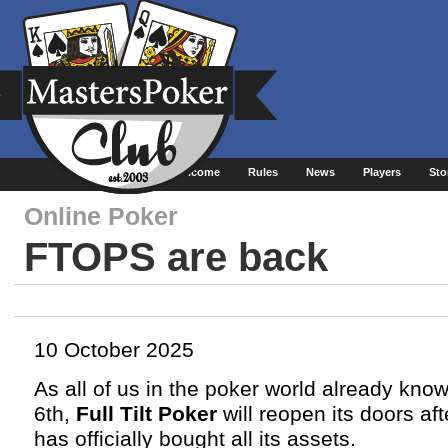
Welcome
Rules
News
Players
Sto
Online Poker
FTOPS are back
10 October 2025
As all of us in the poker world already kn
6th,
Full Tilt Poker
will reopen its doors af
has officially bought all its assets.