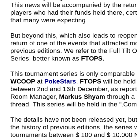
This news will be accompanied by the retu
players who had their funds held there, cer
that many were expecting.
But beyond this, which also leads to reope
return of one of the events that attracted mo
previous editions. We refer to the Full Tilt 
Series, better known as
FTOPS.
This tournament series is only comparable
WCOOP
at
PokeStars
,
FTOPS
will be held
between 2nd and 16th December, as report
Room Manager,
Markus Shyam
through a 
thread. This series will be held in the ".Com
The details have not been released yet, but 
the history of previous editions, the series w
tournaments between $ 100 and $ 10,000