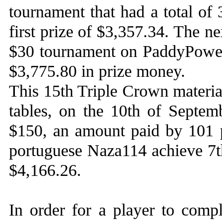
tournament that had a total of
first prize of $3,357.34. The 
$30 tournament on PaddyPower 
$3,775.80 in prize money.
This 15th Triple Crown materia
tables, on the 10th of Septem
$150, an amount paid by 101 p
portuguese Naza114 achieve 7t
$4,166.26.
In order for a player to comp