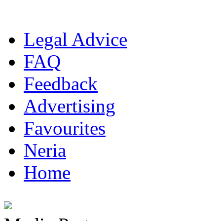
Legal Advice
FAQ
Feedback
Advertising
Favourites
Neria
Home