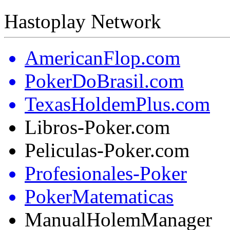
Hastoplay Network
AmericanFlop.com
PokerDoBrasil.com
TexasHoldemPlus.com
Libros-Poker.com
Peliculas-Poker.com
Profesionales-Poker
PokerMatematicas
ManualHolemManager