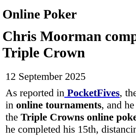
Online Poker
Chris Moorman compl
Triple Crown
12 September 2025
As reported in
PocketFives
, t
in
online tournaments
, and he
the
Triple Crowns online pok
he completed his 15th, distanci