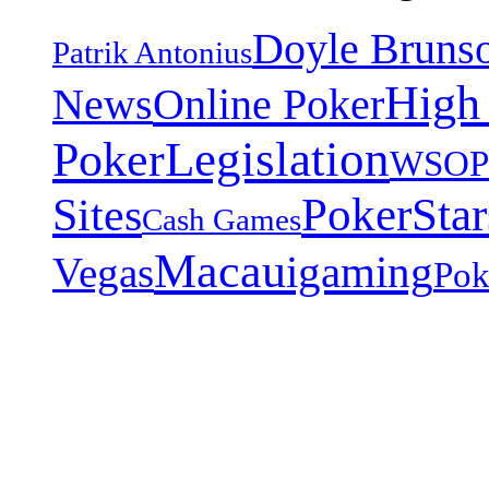
Doyle Bruns
Patrik Antonius
High
Online Poker
News
Poker
Legislation
WSOP
PokerStar
Sites
Cash Games
Macau
igaming
Vegas
Pok