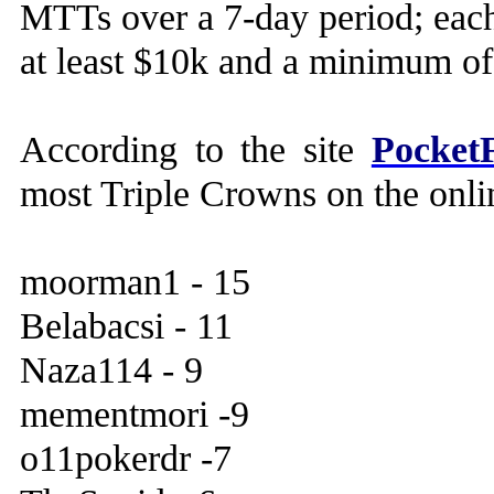
MTTs over a 7-day period; each
at least $10k and a minimum of
According to the site
PocketF
most Triple Crowns on the onli
moorman1 - 15
Belabacsi - 11
Naza114 - 9
mementmori -9
o11pokerdr -7