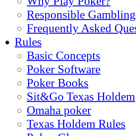
Why Play Poker?
Responsible Gambling
Frequently Asked Que
Rules
Basic Concepts
Poker Software
Poker Books
Sit&Go Texas Holdem
Omaha poker
Texas Holdem Rules