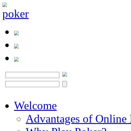
Welcome
Advantages of Online