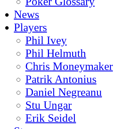
Poker Glossary
News
Players
Phil Ivey
Phil Helmuth
Chris Moneymaker
Patrik Antonius
Daniel Negreanu
Stu Ungar
Erik Seidel