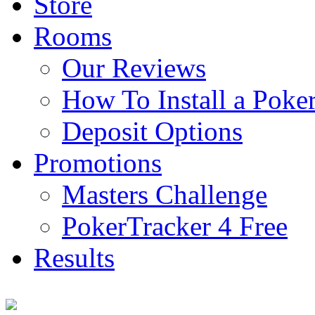
Store
Rooms
Our Reviews
How To Install a Pok
Deposit Options
Promotions
Masters Challenge
PokerTracker 4 Free
Results