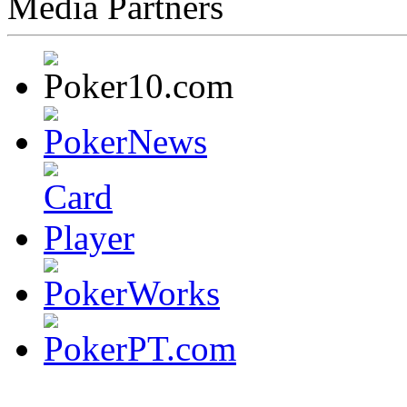
Media Partners