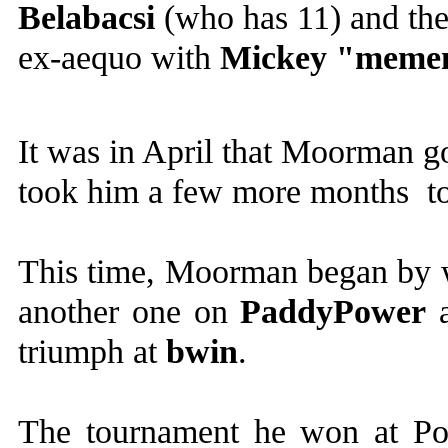
Belabacsi
(who has 11) and th
ex-aequo with
Mickey "memen
It was in April that Moorman go
took him a few more months t
This time, Moorman began by 
another one on
PaddyPower
a
triumph at
bwin
.
The tournament he won at Po