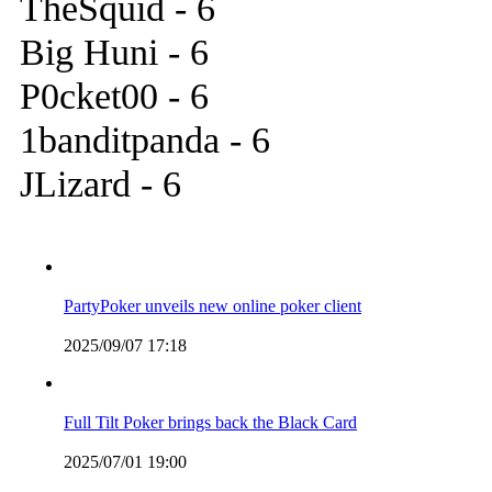
TheSquid - 6
Big Huni - 6
P0cket00 - 6
1banditpanda - 6
JLizard - 6
PartyPoker unveils new online poker client
2025/09/07 17:18
Full Tilt Poker brings back the Black Card
2025/07/01 19:00