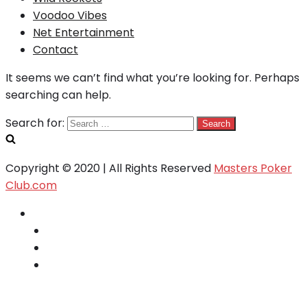
Voodoo Vibes
Net Entertainment
Contact
It seems we can’t find what you’re looking for. Perhaps
searching can help.
Search for:
Copyright © 2020 | All Rights Reserved
Masters Poker
Club.com
Home
News
Contact
Privacy Policy