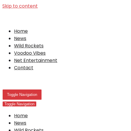
Skip to content
Home
News
Wild Rockets
Voodoo Vibes
Net Entertainment
Contact
Toggle Navigation
Toggle Navigation
Home
News
Wild Rockets