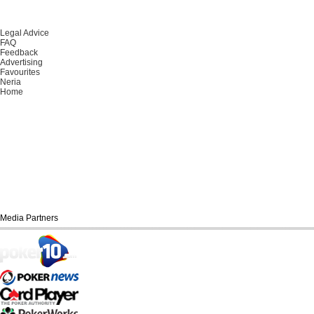
Legal Advice
FAQ
Feedback
Advertising
Favourites
Neria
Home
Media Partners