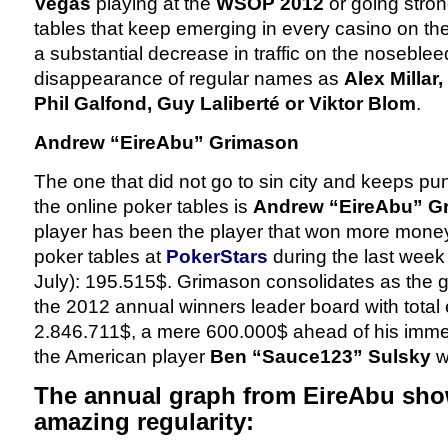
Vegas
playing at the
WSOP 2012
or going stron
tables that keep emerging in every casino on the 
a substantial decrease in traffic on the noseblee
disappearance of regular names as
Alex Millar
Phil Galfond, Guy Laliberté or Viktor Blom
.
Andrew “EireAbu” Grimason
The one that did not go to sin city and keeps puni
the online poker tables is
Andrew “EireAbu” G
player has been the player that won more money
poker tables at
PokerStars
during the last week
July): 195.515$. Grimason consolidates as the g
the 2012 annual winners leader board with total 
2.846.711$, a mere 600.000$ ahead of his imme
the American player
Ben “Sauce123” Sulsky
w
The annual graph from EireAbu sho
amazing regularity: