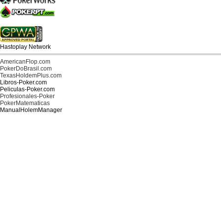
Hastoplay Network
AmericanFlop.com
PokerDoBrasil.com
TexasHoldemPlus.com
Libros-Poker.com
Peliculas-Poker.com
Profesionales-Poker
PokerMatematicas
ManualHolemManager