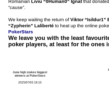
Romanian
Liviu “0Human0” Ignat
that donated
“cause”.
We keep waiting the return of
Viktor “Isildur1”
“Zypherin” Laliberté
to heat up the online poke
PokerStars
We leave you with the least favourite
poker players, at least for the ones in
June high stakes biggest
winners at PokerStars
2025/07/03 18:10