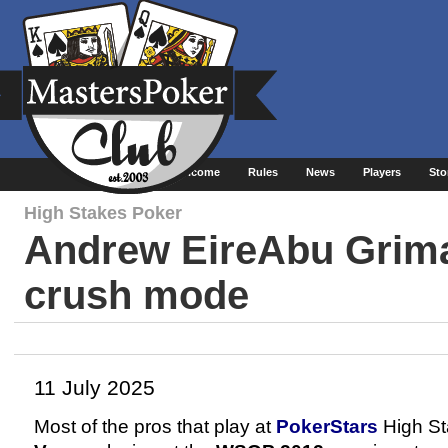
Welcome
Rules
News
Players
Sto
High Stakes Poker
Andrew EireAbu Grim
crush mode
11 July 2025
Most of the pros that play at
PokerStars
High St