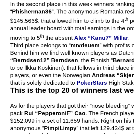
In the second place in this week winners ranking
“
Phisherman36
”. The anonymous Romania res
th
$145.566$, that allowed him to climb to the 4
po
annual leader board with total earnings in the o
th
moving to 5
the absent
Alex “Kanu7” Millar
.
Third place belongs to “
mtvdeuem
” with profits
Behind him we find well known players as Dutch
“Berndsen12” Berndsen
, the Finnish “
Bernar
to be llkka Koskinen), that follows in third place i
players, or even the Norwegian
Andreas “Skje
that is solely dedicated to
PokerStars
High Stake
This is the top 20 of winners last we
As for the players that got their “nose bleeding” 
pack
Rui “PepperoniF” Cao
. The French playe
$152.099 in a set of 11.659 hands. Right on his tr
anonymous “
PimpiLimpy
” that left 129.434$ at