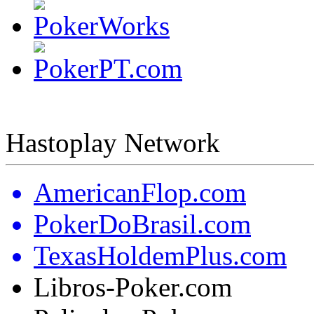
Hastoplay Network
AmericanFlop.com
PokerDoBrasil.com
TexasHoldemPlus.com
Libros-Poker.com