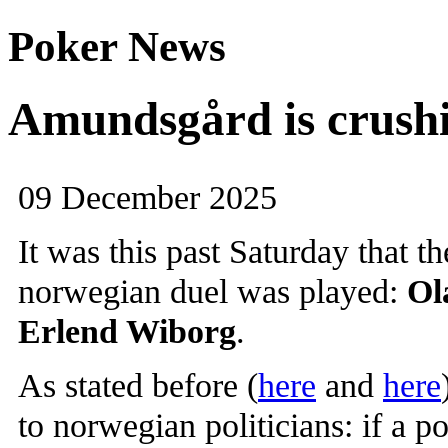
Poker News
Amundsgård is crush
09 December 2025
It was this past Saturday that th
norwegian duel was played:
Ol
Erlend Wiborg
.
As stated before (
here
and
here
to norwegian politicians: if a po