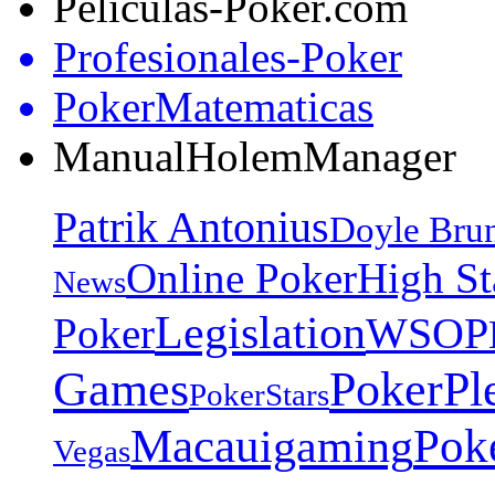
Peliculas-Poker.com
Profesionales-Poker
PokerMatematicas
ManualHolemManager
Patrik Antonius
Doyle Bru
Online Poker
High St
News
Legislation
Poker
WSOP
Games
PokerPl
PokerStars
Macau
Pok
igaming
Vegas