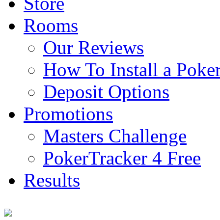
Store
Rooms
Our Reviews
How To Install a Pok
Deposit Options
Promotions
Masters Challenge
PokerTracker 4 Free
Results