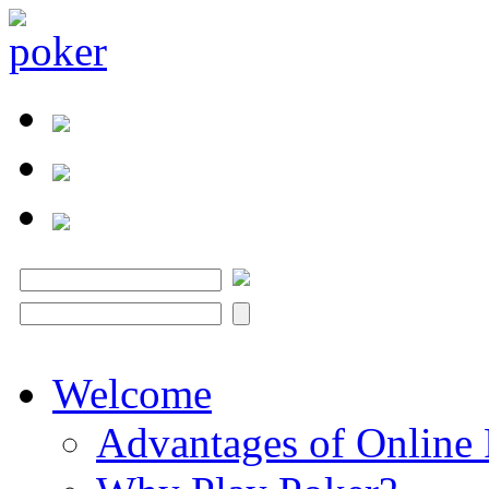
Welcome
Advantages of Online