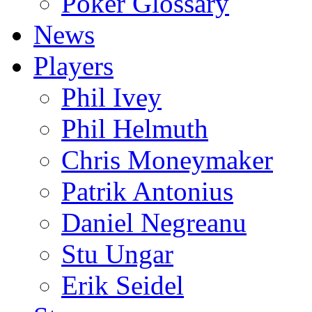
Poker Glossary
News
Players
Phil Ivey
Phil Helmuth
Chris Moneymaker
Patrik Antonius
Daniel Negreanu
Stu Ungar
Erik Seidel