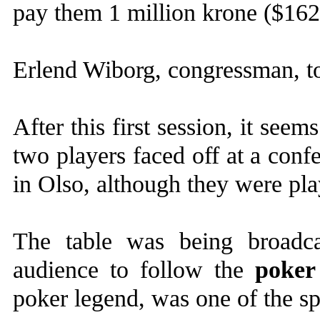
pay them 1 million krone ($162
Erlend Wiborg, congressman, to
After this first session, it see
two players faced off at a conf
in Olso, although they were pla
The table was being broadca
audience to follow the
poker
poker legend, was one of the sp