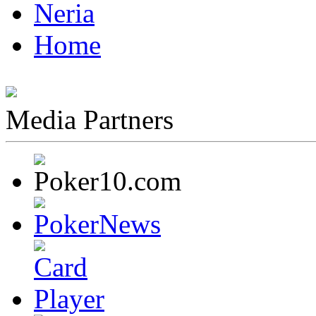
Neria
Home
Media Partners