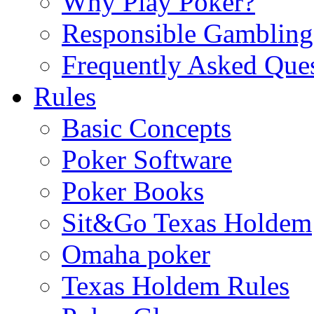
Why Play Poker?
Responsible Gambling
Frequently Asked Que
Rules
Basic Concepts
Poker Software
Poker Books
Sit&Go Texas Holdem
Omaha poker
Texas Holdem Rules