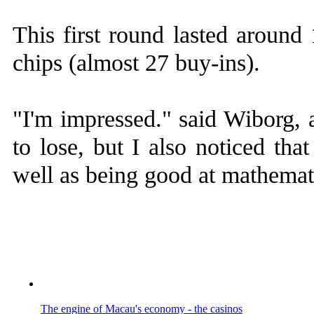
This first round lasted arou
chips (almost 27 buy-ins).
"I'm impressed." said Wiborg, 
to lose, but I also noticed that
well as being good at mathemat
The engine of Macau's economy - the casinos