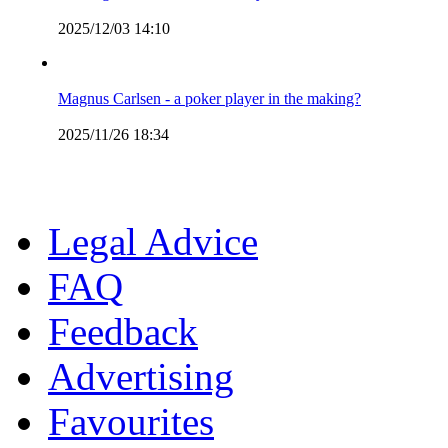
2025/12/03 14:10
Magnus Carlsen - a poker player in the making?
2025/11/26 18:34
Legal Advice
FAQ
Feedback
Advertising
Favourites