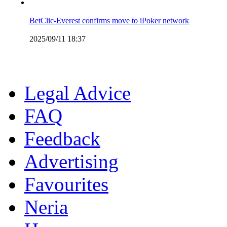
BetClic-Everest confirms move to iPoker network
2025/09/11 18:37
Legal Advice
FAQ
Feedback
Advertising
Favourites
Neria