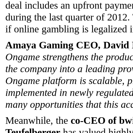
deal includes an upfront payment
during the last quarter of 2012
if online gambling is legalized i
Amaya Gaming CEO, David 
Ongame strengthens the produc
the company into a leading prov
Ongame platform is scalable, p
implemented in newly regulated
many opportunities that this acq
Meanwhile, the
co-CEO of bwi
Teufelberger
has valued highly