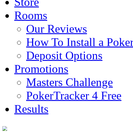
Store
Rooms
Our Reviews
How To Install a Pok
Deposit Options
Promotions
Masters Challenge
PokerTracker 4 Free
Results