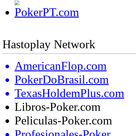
Hastoplay Network
AmericanFlop.com
PokerDoBrasil.com
TexasHoldemPlus.com
Libros-Poker.com
Peliculas-Poker.com
Profesionales-Poker