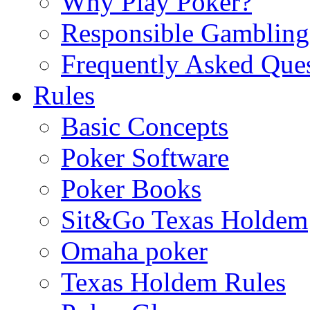
Why Play Poker?
Responsible Gambling
Frequently Asked Que
Rules
Basic Concepts
Poker Software
Poker Books
Sit&Go Texas Holdem
Omaha poker
Texas Holdem Rules