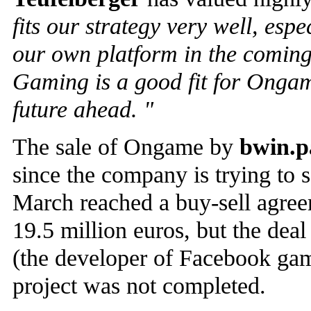
fits our strategy very well, espe
our own platform in the comin
Gaming is a good fit for Onga
future ahead. "
The sale of Ongame by
bwin.p
since the company is trying to se
March reached a buy-sell agre
19.5 million euros, but the dea
(the developer of Facebook gam
project was not completed.