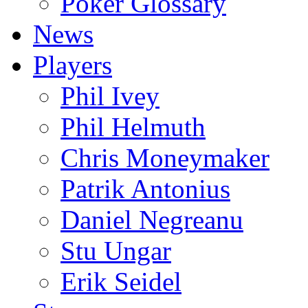
Poker Glossary
News
Players
Phil Ivey
Phil Helmuth
Chris Moneymaker
Patrik Antonius
Daniel Negreanu
Stu Ungar
Erik Seidel