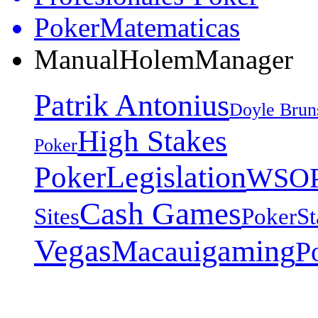
PokerMatematicas
ManualHolemManager
Patrik Antonius
Doyle Brun
High Stakes
Poker
Legislation
Poker
WSO
Cash Games
Sites
PokerSt
Vegas
igaming
Macau
P