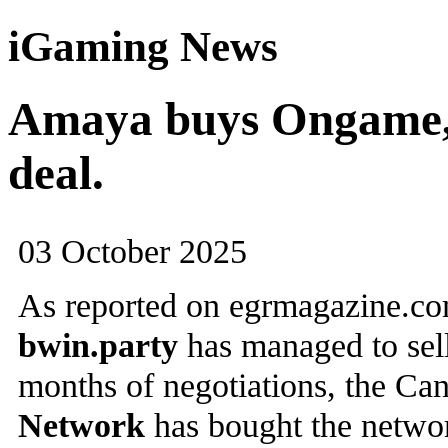
iGaming News
Amaya buys Ongame, 
deal.
03 October 2025
As reported on egrmagazine.com,
bwin.party
has managed to sel
months of negotiations, the Ca
Network
has bought the networ