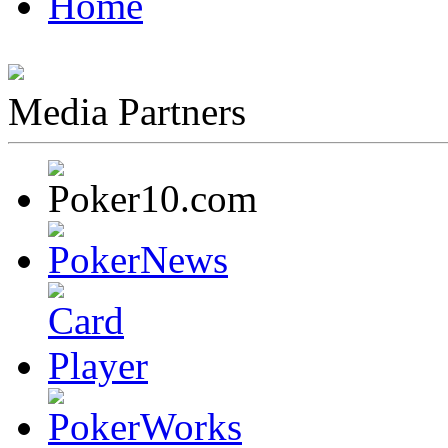
Home
Media Partners