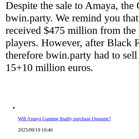
Despite the sale to Amaya, the
bwin.party. We remind you that
received $475 million from the 
players. However, after Black 
therefore bwin.party had to sel
15+10 million euros.
Will Amaya Gaming finally purchase Ongame?
2025/09/19 10:46