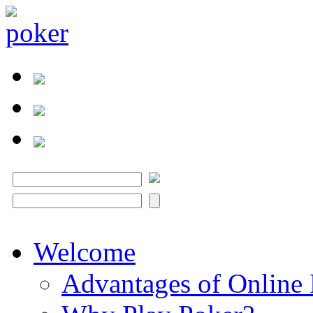
Welcome
Advantages of Online