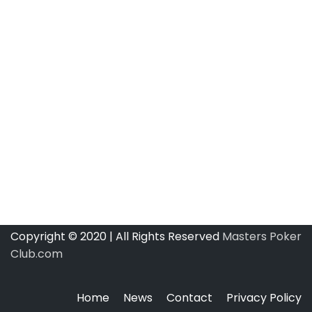
Copyright © 2020 | All Rights Reserved
Masters Poker
Club.com
Home
News
Contact
Privacy Policy