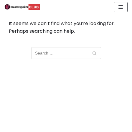
Skip
to
content
It seems we can’t find what you’re looking for.
Perhaps searching can help.